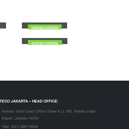
Office 8 Building
PARKING BARRIER
PT Antam TBK
ACCESS CONTROL
TECO JAKARTA – HEAD OFFICE:
Alamat:
Gold Coast Office Tower A Lt.19E, Pantai Indah
Kapuk, Jakarta 14470
Telp:
(021) 2921-8949