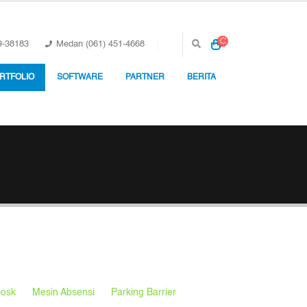
9-38183
Medan (061) 451-4668
RTFOLIO
SOFTWARE
PARTNER
BERITA
iosk
Mesin Absensi
Parking Barrier