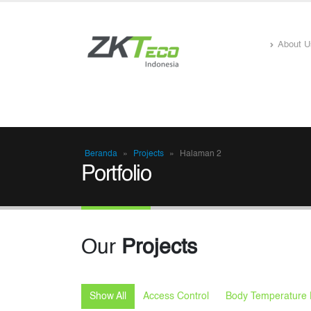
About U
Beranda
»
Projects
»
Halaman 2
Portfolio
Our
Projects
Show All
Access Control
Body Temperature 