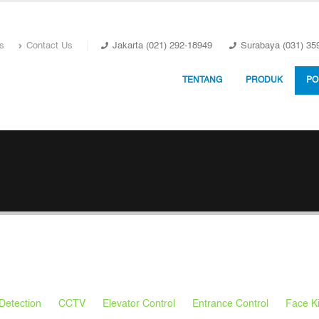
s
Contact Us
Jakarta (021) 292-18949
Surabaya (031) 35
TENTANG
PRODUK
PO
Detection
CCTV
Elevator Control
Entrance Control
Face K