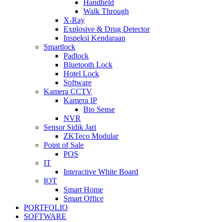
Handheld
Walk Through
X-Ray
Explosive & Drug Detector
Inspeksi Kendaraan
Smartlock
Padlock
Bluetooth Lock
Hotel Lock
Software
Kamera CCTV
Kamera IP
Bio Sense
NVR
Sensor Sidik Jari
ZKTeco Modular
Point of Sale
POS
IT
Interactive White Board
IOT
Smart Home
Smart Office
PORTFOLIO
SOFTWARE