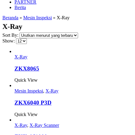
PARTNER
Berita
Beranda
»
Mesin Inspeksi
»
X-Ray
X-Ray
Sort By:
Show:
X-Ray
ZKX8065
Quick View
Mesin Inspeksi
,
X-Ray
ZKX6040 P3D
Quick View
X-Ray
,
X-Ray Scanner