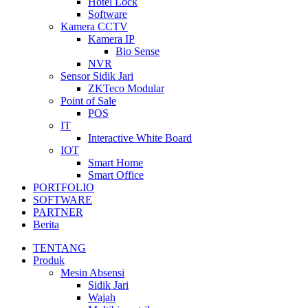
Hotel Lock
Software
Kamera CCTV
Kamera IP
Bio Sense
NVR
Sensor Sidik Jari
ZKTeco Modular
Point of Sale
POS
IT
Interactive White Board
IOT
Smart Home
Smart Office
PORTFOLIO
SOFTWARE
PARTNER
Berita
TENTANG
Produk
Mesin Absensi
Sidik Jari
Wajah