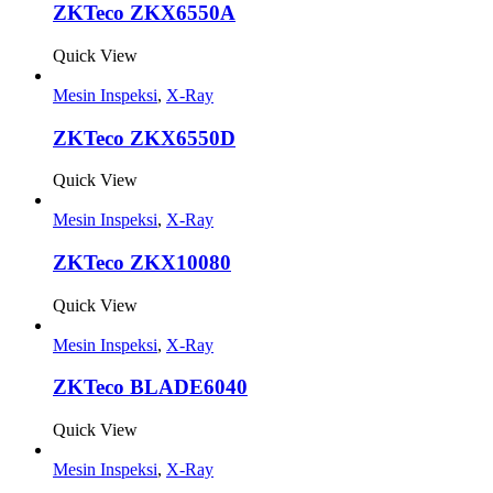
ZKTeco ZKX6550A
Quick View
Mesin Inspeksi
,
X-Ray
ZKTeco ZKX6550D
Quick View
Mesin Inspeksi
,
X-Ray
ZKTeco ZKX10080
Quick View
Mesin Inspeksi
,
X-Ray
ZKTeco BLADE6040
Quick View
Mesin Inspeksi
,
X-Ray