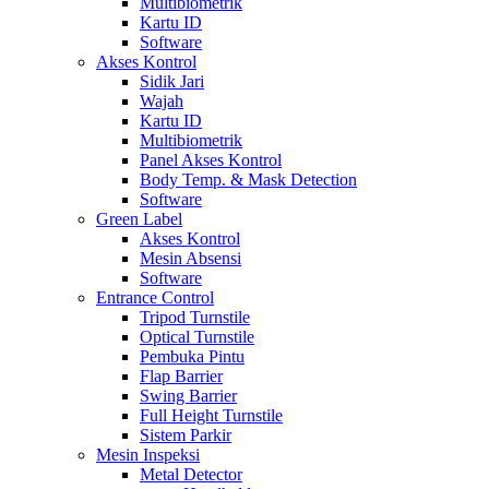
Multibiometrik
Kartu ID
Software
Akses Kontrol
Sidik Jari
Wajah
Kartu ID
Multibiometrik
Panel Akses Kontrol
Body Temp. & Mask Detection
Software
Green Label
Akses Kontrol
Mesin Absensi
Software
Entrance Control
Tripod Turnstile
Optical Turnstile
Pembuka Pintu
Flap Barrier
Swing Barrier
Full Height Turnstile
Sistem Parkir
Mesin Inspeksi
Metal Detector