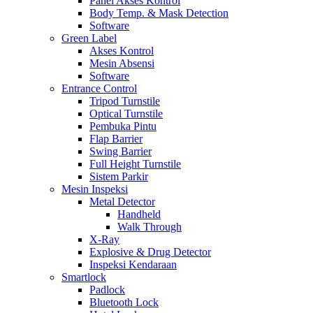
Panel Akses Kontrol
Body Temp. & Mask Detection
Software
Green Label
Akses Kontrol
Mesin Absensi
Software
Entrance Control
Tripod Turnstile
Optical Turnstile
Pembuka Pintu
Flap Barrier
Swing Barrier
Full Height Turnstile
Sistem Parkir
Mesin Inspeksi
Metal Detector
Handheld
Walk Through
X-Ray
Explosive & Drug Detector
Inspeksi Kendaraan
Smartlock
Padlock
Bluetooth Lock