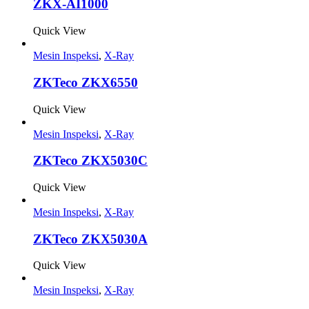
ZKX-AI1000
Quick View
Mesin Inspeksi
,
X-Ray
ZKTeco ZKX6550
Quick View
Mesin Inspeksi
,
X-Ray
ZKTeco ZKX5030C
Quick View
Mesin Inspeksi
,
X-Ray
ZKTeco ZKX5030A
Quick View
Mesin Inspeksi
,
X-Ray