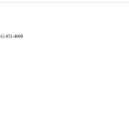
1) 451-4668