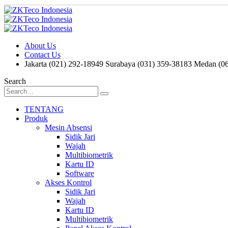
About Us
Contact Us
Jakarta (021) 292-18949
Surabaya (031) 359-38183
Medan (06
Search
TENTANG
Produk
Mesin Absensi
Sidik Jari
Wajah
Multibiometrik
Kartu ID
Software
Akses Kontrol
Sidik Jari
Wajah
Kartu ID
Multibiometrik