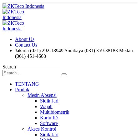
About Us
Contact Us
Jakarta (021) 292-18949
Surabaya (031) 359-38183
Medan
(061) 451-4668
Search
TENTANG
Produk
Mesin Absensi
Sidik Jari
Wajah
Multibiometrik
Kartu ID
Software
Akses Kontrol
Sidik Jari