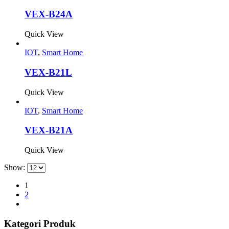
VEX-B24A
Quick View
IOT
,
Smart Home
VEX-B21L
Quick View
IOT
,
Smart Home
VEX-B21A
Quick View
Show:
1
2
Kategori Produk