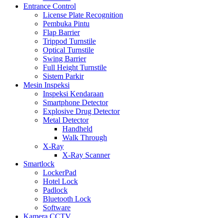
Entrance Control
License Plate Recognition
Pembuka Pintu
Flap Barrier
Trippod Turnstile
Optical Turnstile
Swing Barrier
Full Height Turnstile
Sistem Parkir
Mesin Inspeksi
Inspeksi Kendaraan
Smartphone Detector
Explosive Drug Detector
Metal Detector
Handheld
Walk Through
X-Ray
X-Ray Scanner
Smartlock
LockerPad
Hotel Lock
Padlock
Bluetooth Lock
Software
Kamera CCTV