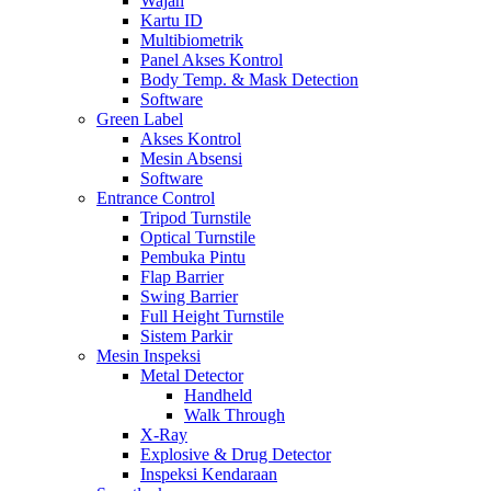
Wajah
Kartu ID
Multibiometrik
Panel Akses Kontrol
Body Temp. & Mask Detection
Software
Green Label
Akses Kontrol
Mesin Absensi
Software
Entrance Control
Tripod Turnstile
Optical Turnstile
Pembuka Pintu
Flap Barrier
Swing Barrier
Full Height Turnstile
Sistem Parkir
Mesin Inspeksi
Metal Detector
Handheld
Walk Through
X-Ray
Explosive & Drug Detector
Inspeksi Kendaraan