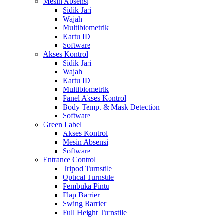
Mesin Absensi
Sidik Jari
Wajah
Multibiometrik
Kartu ID
Software
Akses Kontrol
Sidik Jari
Wajah
Kartu ID
Multibiometrik
Panel Akses Kontrol
Body Temp. & Mask Detection
Software
Green Label
Akses Kontrol
Mesin Absensi
Software
Entrance Control
Tripod Turnstile
Optical Turnstile
Pembuka Pintu
Flap Barrier
Swing Barrier
Full Height Turnstile