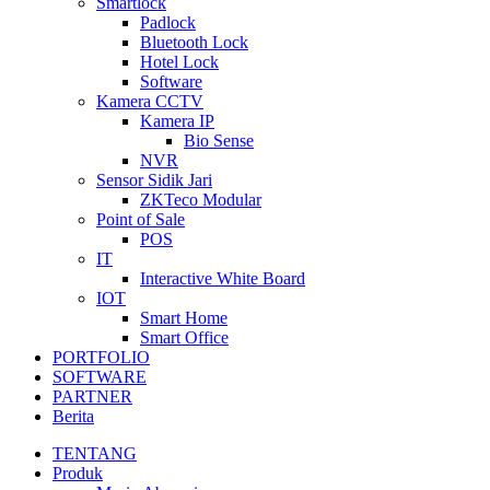
Smartlock
Padlock
Bluetooth Lock
Hotel Lock
Software
Kamera CCTV
Kamera IP
Bio Sense
NVR
Sensor Sidik Jari
ZKTeco Modular
Point of Sale
POS
IT
Interactive White Board
IOT
Smart Home
Smart Office
PORTFOLIO
SOFTWARE
PARTNER
Berita
TENTANG
Produk