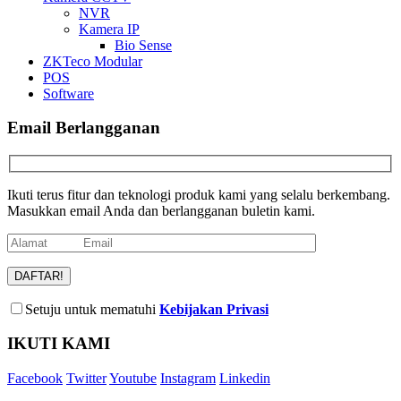
NVR
Kamera IP
Bio Sense
ZKTeco Modular
POS
Software
Email Berlangganan
Ikuti terus fitur dan teknologi produk kami yang selalu berkembang.
Masukkan email Anda dan berlangganan buletin kami.
Setuju untuk mematuhi
Kebijakan Privasi
IKUTI KAMI
Facebook
Twitter
Youtube
Instagram
Linkedin