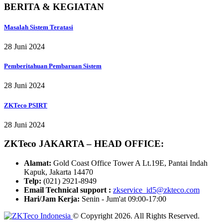
BERITA & KEGIATAN
Masalah Sistem Teratasi
28 Juni 2024
Pemberitahuan Pembaruan Sistem
28 Juni 2024
ZKTeco PSIRT
28 Juni 2024
ZKTeco JAKARTA – HEAD OFFICE:
Alamat:
Gold Coast Office Tower A Lt.19E, Pantai Indah
Kapuk, Jakarta 14470
Telp:
(021) 2921-8949
Email Technical support :
zkservice_id5@zkteco.com
Hari/Jam Kerja:
Senin - Jum'at 09:00-17:00
© Copyright 2026. All Rights Reserved.