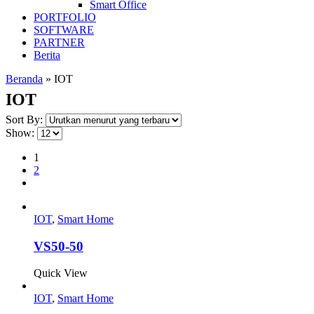
Smart Office
PORTFOLIO
SOFTWARE
PARTNER
Berita
Beranda
»
IOT
IOT
Sort By:
Show:
1
2
IOT
,
Smart Home
VS50-50
Quick View
IOT
,
Smart Home