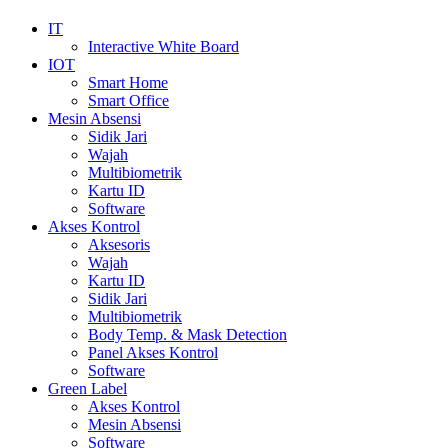
IT
Interactive White Board
IOT
Smart Home
Smart Office
Mesin Absensi
Sidik Jari
Wajah
Multibiometrik
Kartu ID
Software
Akses Kontrol
Aksesoris
Wajah
Kartu ID
Sidik Jari
Multibiometrik
Body Temp. & Mask Detection
Panel Akses Kontrol
Software
Green Label
Akses Kontrol
Mesin Absensi
Software