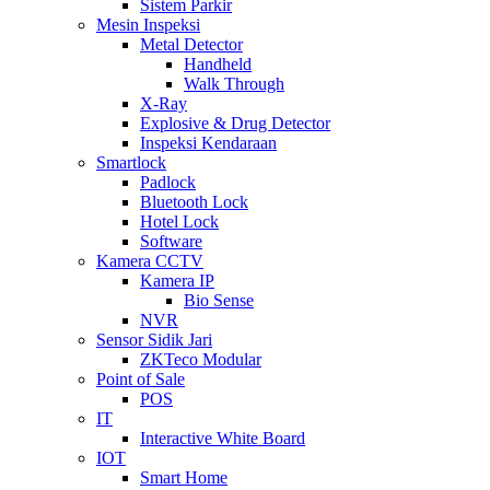
Sistem Parkir
Mesin Inspeksi
Metal Detector
Handheld
Walk Through
X-Ray
Explosive & Drug Detector
Inspeksi Kendaraan
Smartlock
Padlock
Bluetooth Lock
Hotel Lock
Software
Kamera CCTV
Kamera IP
Bio Sense
NVR
Sensor Sidik Jari
ZKTeco Modular
Point of Sale
POS
IT
Interactive White Board
IOT
Smart Home