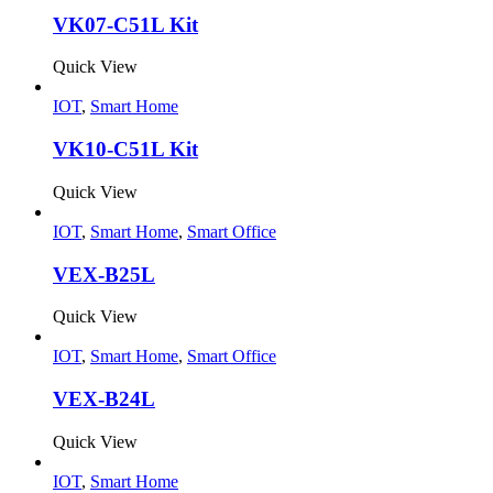
VK07-C51L Kit
Quick View
IOT
,
Smart Home
VK10-C51L Kit
Quick View
IOT
,
Smart Home
,
Smart Office
VEX-B25L
Quick View
IOT
,
Smart Home
,
Smart Office
VEX-B24L
Quick View
IOT
,
Smart Home