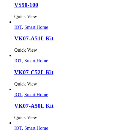
VS50-100
Quick View
IOT
,
Smart Home
VK07-A51L Kit
Quick View
IOT
,
Smart Home
VK07-C52L Kit
Quick View
IOT
,
Smart Home
VK07-A50L Kit
Quick View
IOT
,
Smart Home