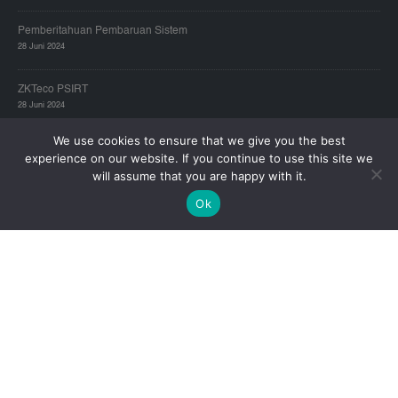
Pemberitahuan Pembaruan Sistem
28 Juni 2024
ZKTeco PSIRT
28 Juni 2024
We use cookies to ensure that we give you the best
experience on our website. If you continue to use this site we
ZKTECO JAKARTA – HEAD OFFICE:
will assume that you are happy with it.
Alamat:
Gold Coast Office Tower A Lt.19E, Pantai Indah Kapuk, Jakarta
Ok
14470
Telp:
(021) 2921-8949
Email Technical support :
zkservice_id5@zkteco.com
Hari/Jam Kerja:
Senin - Jum'at 09:00-17:00