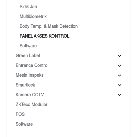
Sidik Jari
Multibiometrik
Body Temp. & Mask Detection
PANEL AKSES KONTROL
Software
Green Label
Entrance Control
Mesin Inspeksi
Smartlock
Kamera CCTV
ZKTeco Modular
POS
Software