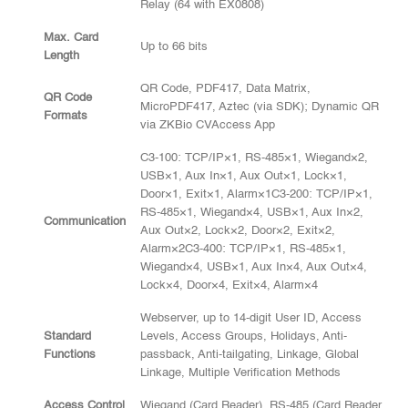
Relay (64 with EX0808)
Max. Card
Up to 66 bits
Length
QR Code, PDF417, Data Matrix,
QR Code
MicroPDF417, Aztec (via SDK); Dynamic QR
Formats
via ZKBio CVAccess App
C3-100: TCP/IP×1, RS-485×1, Wiegand×2,
USB×1, Aux In×1, Aux Out×1, Lock×1,
Door×1, Exit×1, Alarm×1C3-200: TCP/IP×1,
RS-485×1, Wiegand×4, USB×1, Aux In×2,
Communication
Aux Out×2, Lock×2, Door×2, Exit×2,
Alarm×2C3-400: TCP/IP×1, RS-485×1,
Wiegand×4, USB×1, Aux In×4, Aux Out×4,
Lock×4, Door×4, Exit×4, Alarm×4
Webserver, up to 14-digit User ID, Access
Standard
Levels, Access Groups, Holidays, Anti-
Functions
passback, Anti-tailgating, Linkage, Global
Linkage, Multiple Verification Methods
Access Control
Wiegand (Card Reader), RS-485 (Card Reader