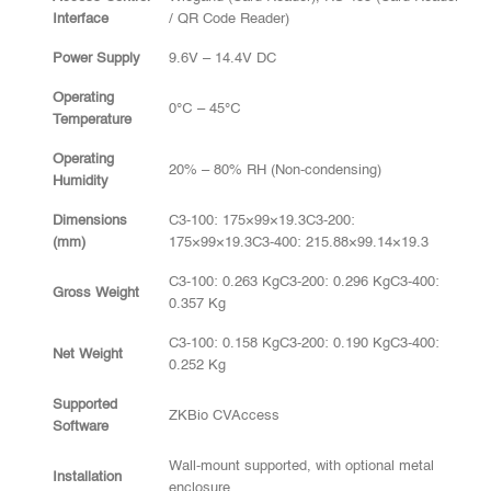
Interface
/ QR Code Reader)
Power Supply
9.6V – 14.4V DC
Operating
0℃ – 45℃
Temperature
Operating
20% – 80% RH (Non-condensing)
Humidity
Dimensions
C3-100: 175×99×19.3C3-200:
(mm)
175×99×19.3C3-400: 215.88×99.14×19.3
C3-100: 0.263 KgC3-200: 0.296 KgC3-400:
Gross Weight
0.357 Kg
C3-100: 0.158 KgC3-200: 0.190 KgC3-400:
Net Weight
0.252 Kg
Supported
ZKBio CVAccess
Software
Wall-mount supported, with optional metal
Installation
enclosure