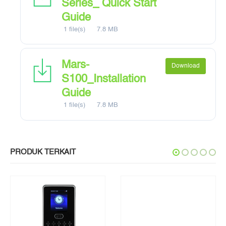
Series_ Quick Start
Guide
1 file(s)
7.8 MB
Mars-
Download
S100_Installation
Guide
1 file(s)
7.8 MB
PRODUK TERKAIT