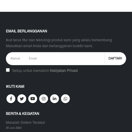
EMAIL BERLANGGANAN
Ikuti terus fitur dan teknologi produk kami yang selalu berkembang.
Masukkan email Anda dan berlangganan buletin kami.
Setuju untuk mematuhi
Kebijakan Privasi
IKUTI KAMI
BERITA & KEGIATAN
Masalah Sistem Teratasi
28 Juni 2024