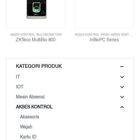
AKSES KONTROL
,
MULTIBIOMETRIK
AKSES KONTROL
,
PANEL AKSES KONTROL
ZKTeco MultiBio 800
InBioPC Series
KATEGORI PRODUK
IT
IOT
Mesin Absensi
AKSES KONTROL
Aksesoris
Wajah
Kartu ID