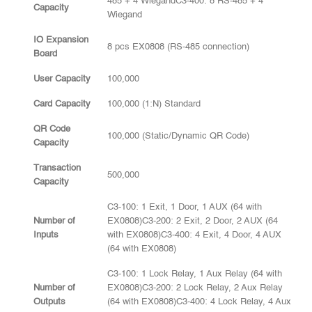
485 + 4 WiegandC3-400: 8 RS-485 + 4
Capacity
Wiegand
IO Expansion
8 pcs EX0808 (RS-485 connection)
Board
User Capacity
100,000
Card Capacity
100,000 (1:N) Standard
QR Code
100,000 (Static/Dynamic QR Code)
Capacity
Transaction
500,000
Capacity
C3-100: 1 Exit, 1 Door, 1 AUX (64 with
Number of
EX0808)C3-200: 2 Exit, 2 Door, 2 AUX (64
Inputs
with EX0808)C3-400: 4 Exit, 4 Door, 4 AUX
(64 with EX0808)
C3-100: 1 Lock Relay, 1 Aux Relay (64 with
Number of
EX0808)C3-200: 2 Lock Relay, 2 Aux Relay
Outputs
(64 with EX0808)C3-400: 4 Lock Relay, 4 Aux