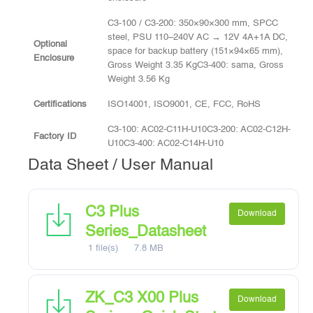
C3-100 / C3-200: 350×90×300 mm, SPCC
steel, PSU 110–240V AC → 12V 4A+1A DC,
Optional
space for backup battery (151×94×65 mm),
Enclosure
Gross Weight 3.35 KgC3-400: sama, Gross
Weight 3.56 Kg
Certifications
ISO14001, ISO9001, CE, FCC, RoHS
C3-100: AC02-C11H-U10C3-200: AC02-C12H-
Factory ID
U10C3-400: AC02-C14H-U10
Data Sheet / User Manual
C3 Plus
Download
Series_Datasheet
1 file(s)
7.8 MB
ZK_C3 X00 Plus
Download