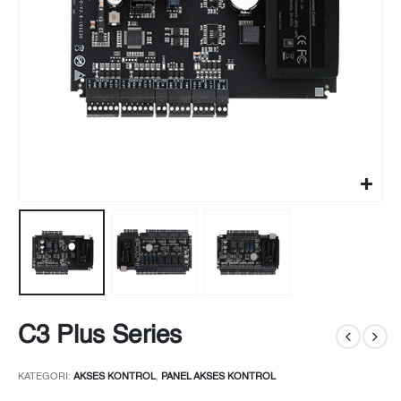
C3 Plus Series
KATEGORI:
AKSES KONTROL
,
PANEL AKSES KONTROL