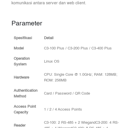
komunikasi antara server dan web client.
Parameter
Spesifikasi
Detail
Model
C3-100 Plus / C3-200 Plus / C3-400 Plus
Operation
Linux OS
System
CPU: Single Core @ 1.0GHz; RAM: 128MB;
Hardware
ROM: 256MB
Authentication
Card / Password / QR Code
Method
Access Point
1 / 2 / 4 Access Points
Capacity
C3-100: 2 RS-485 + 2 WiegandC3-200: 4 RS-
Reader