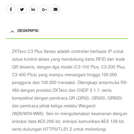
DESKRIPSI
ZKTeco C3 Plus Series adalah controller berbasis IP untuk
solusi kontrol akses yang mendukung kartu RFID dan kode
QR dinamis, dengan tiga model (C3-100 Plus, C3-200 Plus,
C3-400 Plus) yang mampu menangani hingga 100.000
pengguna dan 100.000 transaksi. Dilengkapi antarmuka RS-
485 dengan protokol ZKTeco dan OSDP 2.1.7, serta
kompatibel dengan pembaca QR (QR50, QR500, QR600)
dan pembaca pihak ketiga melalui Wiegand
(W26/W34/W66). Seri ini mengutamakan keamanan dengan
enkripsi data AES 256-bit, enkripsi komunikasi AES 128-bit,
serta dukungan HTTPS/TLS1.2 untuk melindungi