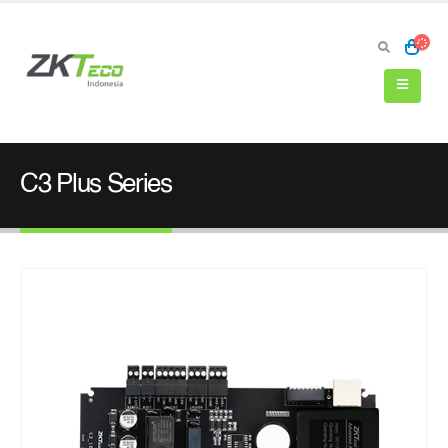
C3 Plus Series