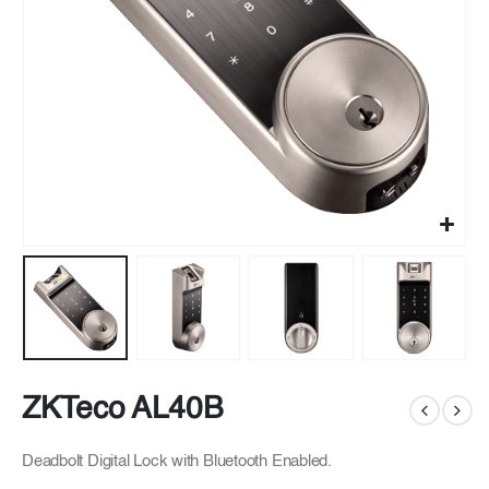
ZKTeco AL40B
Deadbolt Digital Lock with Bluetooth Enabled.