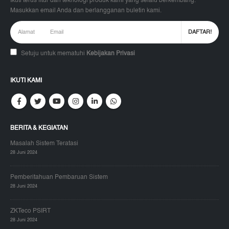
Ikuti terus fitur dan teknologi produk kami yang selalu berkembang.
Masukkan email Anda dan berlangganan buletin kami.
Setuju untuk mematuhi
Kebijakan Privasi
IKUTI KAMI
BERITA & KEGIATAN
Masalah Sistem Teratasi
28 Juni 2024
Pemberitahuan Pembaruan Sistem
28 Juni 2024
ZKTeco PSIRT
28 Juni 2024