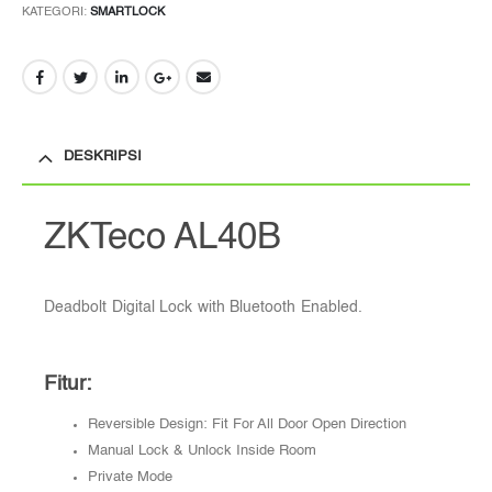
KATEGORI:
SMARTLOCK
DESKRIPSI
ZKTeco AL40B
Deadbolt Digital Lock with Bluetooth Enabled.
Fitur:
Reversible Design: Fit For All Door Open Direction
Manual Lock & Unlock Inside Room
Private Mode