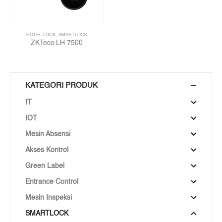
HOTEL LOCK
,
SMARTLOCK
ZKTeco LH 7500
KATEGORI PRODUK
IT
IOT
Mesin Absensi
Akses Kontrol
Green Label
Entrance Control
Mesin Inspeksi
SMARTLOCK