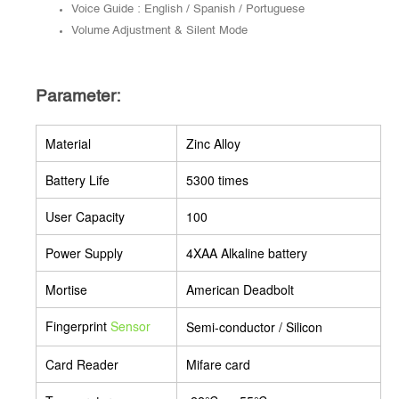
Voice Guide : English / Spanish / Portuguese
Volume Adjustment & Silent Mode
Parameter:
Material
Zinc Alloy
Battery Life
5300 times
User Capacity
100
Power Supply
4XAA Alkaline battery
Mortise
American Deadbolt
Fingerprint
Semi-conductor / Silicon
Sensor
Card Reader
Mifare card