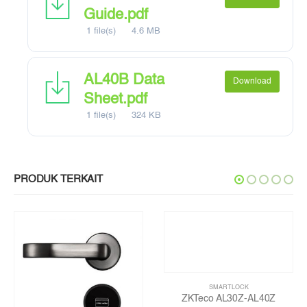
Guide.pdf
1 file(s)
4.6 MB
AL40B Data
Download
Sheet.pdf
1 file(s)
324 KB
PRODUK TERKAIT
SMARTLOCK
ZKTeco AL30Z-AL40Z