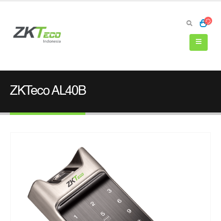
ZKTeco AL40B