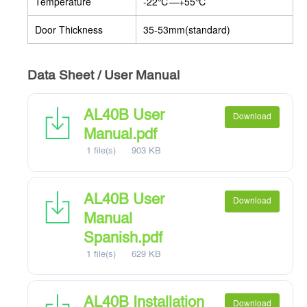
Temperature
-22
℃
—+55
℃
Door Thickness
35-53mm(standard)
Data Sheet / User Manual
AL40B User
Download
Manual.pdf
1 file(s)
903 KB
AL40B User
Download
Manual
Spanish.pdf
1 file(s)
629 KB
AL40B Installation
Download