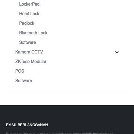
LockerPad
Hotel Lock
Padlock
Bluetooth Lock
Software
Kamera CCTV
ZKTeco Modular
POS
Software
EMAIL BERLANGGANAN