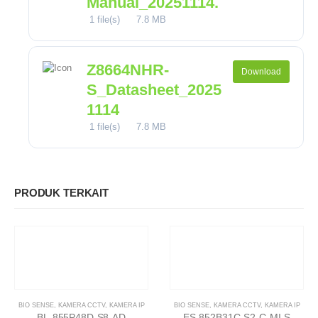
Manual_20251114.
1 file(s)
7.8 MB
Z8664NHR-
Download
S_Datasheet_2025
1114
1 file(s)
7.8 MB
PRODUK TERKAIT
BIO SENSE
,
KAMERA CCTV
,
KAMERA IP
BIO SENSE
,
KAMERA CCTV
,
KAMERA IP
BL-855P48D-S8-AD
ES-852B31C-S2-C-MI-S