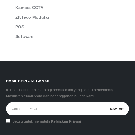
Kamera CCTV
ZKTeco Modular
POS
Software
EMAIL BERLANGGANAN
Ikuti terus fitur dan teknologi produk kami yang selalu berkembang.
Masukkan email Anda dan berlangganan buletin kami.
Setuju untuk mematuhi
Kebijakan Privasi