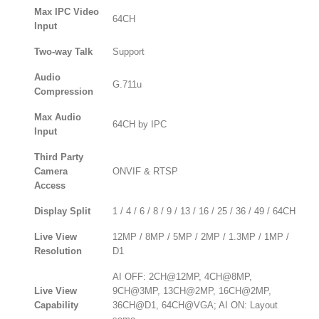
Max IPC Video
64CH
Input
Two-way Talk
Support
Audio
G.711u
Compression
Max Audio
64CH by IPC
Input
Third Party
Camera
ONVIF & RTSP
Access
Display Split
1 / 4 / 6 / 8 / 9 / 13 / 16 / 25 / 36 / 49 / 64CH
Live View
12MP / 8MP / 5MP / 2MP / 1.3MP / 1MP /
Resolution
D1
AI OFF: 2CH@12MP, 4CH@8MP,
Live View
9CH@3MP, 13CH@2MP, 16CH@2MP,
Capability
36CH@D1, 64CH@VGA; AI ON: Layout