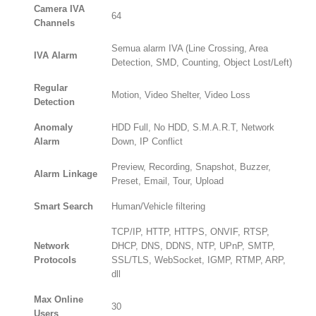
Camera IVA
64
Channels
Semua alarm IVA (Line Crossing, Area
IVA Alarm
Detection, SMD, Counting, Object Lost/Left)
Regular
Motion, Video Shelter, Video Loss
Detection
Anomaly
HDD Full, No HDD, S.M.A.R.T, Network
Alarm
Down, IP Conflict
Preview, Recording, Snapshot, Buzzer,
Alarm Linkage
Preset, Email, Tour, Upload
Smart Search
Human/Vehicle filtering
TCP/IP, HTTP, HTTPS, ONVIF, RTSP,
Network
DHCP, DNS, DDNS, NTP, UPnP, SMTP,
Protocols
SSL/TLS, WebSocket, IGMP, RTMP, ARP,
dll
Max Online
30
Users