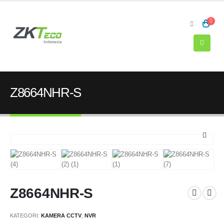
Z8664NHR-S
Z8664NHR-S
KATEGORI:
KAMERA CCTV
,
NVR