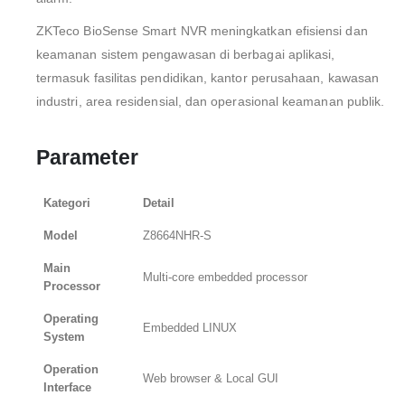
ZKTeco BioSense Smart NVR meningkatkan efisiensi dan
keamanan sistem pengawasan di berbagai aplikasi,
termasuk fasilitas pendidikan, kantor perusahaan, kawasan
industri, area residensial, dan operasional keamanan publik.
Parameter
Kategori
Detail
Model
Z8664NHR-S
Main
Multi-core embedded processor
Processor
Operating
Embedded LINUX
System
Operation
Web browser & Local GUI
Interface