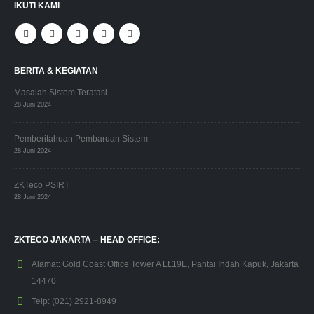
IKUTI KAMI
BERITA & KEGIATAN
Masalah Sistem Teratasi
28 Juni 2024
Pemberitahuan Pembaruan Sistem
28 Juni 2024
ZKTeco PSIRT
28 Juni 2024
ZKTECO JAKARTA – HEAD OFFICE:
Alamat:
Gold Coast Office Tower A Lt.19E, Pantai Indah Kapuk, Jakarta
14470
Telp:
(021) 2921-8949