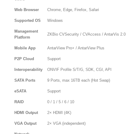
Web Browser
Chrome, Edge, Firefox, Safari
Supported OS
Windows
Management
ZKBio CVSecurity / CVAccess / AntarVis 2.0
Platform
Mobile App
AntarView Pro+ / AntarView Plus
P2P Cloud
Support
Interoperability
ONVIF Profile S/T/G, SDK, CGI, API
SATA Ports
9 Ports, max 16TB each (Hot Swap)
eSATA
Support
RAID
0 / 1 / 5 / 6 / 10
HDMI Output
2× HDMI (4K)
VGA Output
2× VGA (independent)