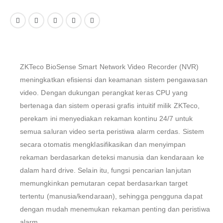
ZKTeco BioSense Smart Network Video Recorder (NVR)
meningkatkan efisiensi dan keamanan sistem pengawasan
video. Dengan dukungan perangkat keras CPU yang
bertenaga dan sistem operasi grafis intuitif milik ZKTeco,
perekam ini menyediakan rekaman kontinu 24/7 untuk
semua saluran video serta peristiwa alarm cerdas. Sistem
secara otomatis mengklasifikasikan dan menyimpan
rekaman berdasarkan deteksi manusia dan kendaraan ke
dalam hard drive. Selain itu, fungsi pencarian lanjutan
memungkinkan pemutaran cepat berdasarkan target
tertentu (manusia/kendaraan), sehingga pengguna dapat
dengan mudah menemukan rekaman penting dan peristiwa
alarm.