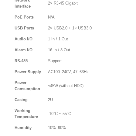
Network
2× RJ-45 Gigabit
Interface
PoE Ports
N/A
USB Ports
2× USB2.0 + 1× USB3.0
Audio I/O
1 In / 1 Out
Alarm I/O
16 In / 8 Out
RS-485
Support
Power Supply
AC100–240V, 47–63Hz
Power
≤45W (without HDD)
Consumption
Casing
2U
Working
-10°C ~ 55°C
Temperature
Humidity
10%–90%