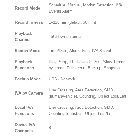
Schedule, Manual, Motion Detection, IVA
Record Mode
Events Alarm
Record Interval
1–120 min (default 60 min)
Playback
16CH synchronous
Channel
Search Mode
Time/Date, Alarm Type, IVA Search
Playback
Play, Stop, FF, Rewind, ±30s, Slow, Frame-
Functions
by-frame, Fullscreen, Backup, Snapshot
Backup Mode
USB / Network
Line Crossing, Area Detection, SMD
IVA by Camera
(human/vehicle), Counting, Object Lost/Left
Local IVA
Line Crossing, Area Detection, SMD,
Functions
Counting Statistics, Object Lost/Left
Device IVA
8
Channels