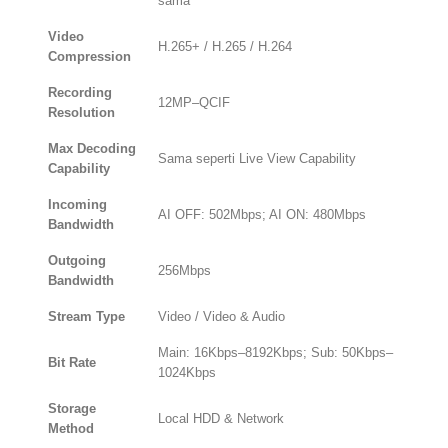
sama
Video
H.265+ / H.265 / H.264
Compression
Recording
12MP–QCIF
Resolution
Max Decoding
Sama seperti Live View Capability
Capability
Incoming
AI OFF: 502Mbps; AI ON: 480Mbps
Bandwidth
Outgoing
256Mbps
Bandwidth
Stream Type
Video / Video & Audio
Main: 16Kbps–8192Kbps; Sub: 50Kbps–
Bit Rate
1024Kbps
Storage
Local HDD & Network
Method