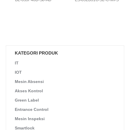
KATEGORI PRODUK
IT
IOT
Mesin Absensi
Akses Kontrol
Green Label
Entrance Control
Mesin Inspeksi
Smartlock