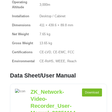
Operating
3,000m
Altitude
Installation
Desktop / Cabinet
Dimensions
411 × 439.6 × 89.8 mm
Net Weight
7.65 kg
Gross Weight
13.65 kg
Certifications
CE-LVD, CE-EMC, FCC
Environmental
CE-RoHS, WEEE, Reach
Data Sheet/User Manual
ZK_Network-
Download
Video-
Recorder_User-