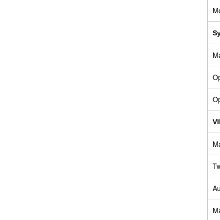
M
S
Ma
Op
Op
V
Ma
Tw
Au
Ma