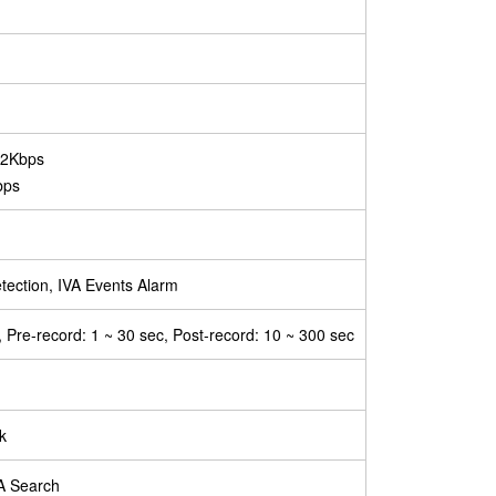
92Kbps
bps
tection, IVA Events Alarm
, Pre-record: 1 ~ 30 sec, Post-record: 10 ~ 300 sec
k
VA Search