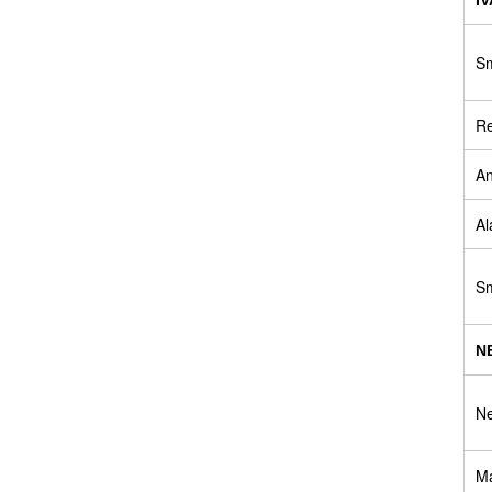
Sm
Re
An
Al
Sm
N
Ne
Ma