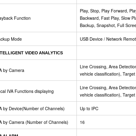
Play, Stop, Play Forward, P
ayback Function
Backward, Fast Play, Slow Pl
Backup, Snapshot, Full Scre
ackup Mode
USB Device / Network Remo
NTELLIGENT VIDEO ANALYTICS
Line Crossing, Area Detecti
A by Camera
vehicle classification), Targe
Line Crossing, Area Detecti
cal IVA Functions displaying
vehicle classification), Targe
A by Device(Number of Channels)
Up to IPC
A by Camera (Number of Channels)
16
VA ALARM