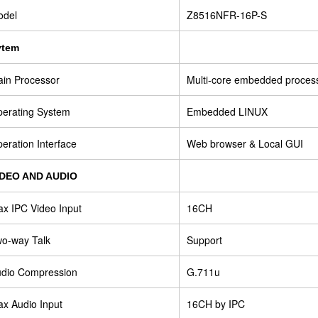
odel
Z8516NFR-16P-S
ytem
in Processor
Multi-core embedded proces
erating System
Embedded LINUX
eration Interface
Web browser & Local GUI
IDEO AND AUDIO
x IPC Video Input
16CH
o-way Talk
Support
dio Compression
G.711u
x Audio Input
16CH by IPC