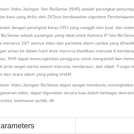
ekam Video Jaringan Seri BioSense (NVR) adalah perangkat penyimpa
das baru yang dirilis oleh ZKTeco berdasarkan algoritme Pembelajara
tanam dengan perangkat keras CPU yang canggih dan kuat, dan siste
i BioSense adalah pasangan yang ideal untuk Kamera IP Seri BioSe
us menerus 24/7 semua video dan peristiwa alarm cerdas yang dihasi
gan aman ke dalam hard drive menurut klasifikasi manusia & kendara
das, NVR dapat memungkinkan pengguna untuk mengambil dan memutar 
uk jenis target utama seperti manusia, kendaraan, dan objek. Fungsi
o dan acara alarm yang paling efektif.
ekam Video Jaringan BioSense dapat sangat membantu meningkatkan 
gawasan video, dapat digunakan secara luas dalam berbagai skenario se
unitas, keamanan publik, dll.
arameters