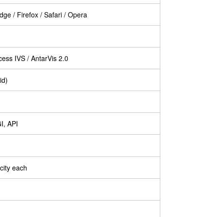
ge / Firefox / Safari / Opera
ess IVS / AntarVis 2.0
id)
I, API
city each