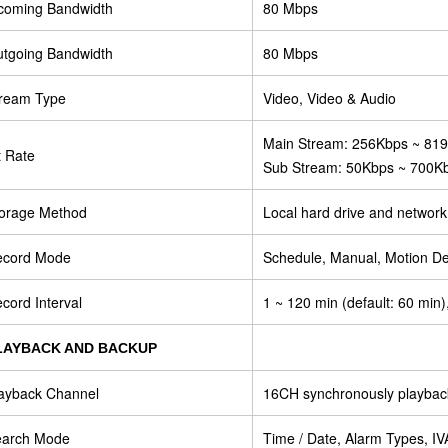
coming Bandwidth
80 Mbps
tgoing Bandwidth
80 Mbps
ream Type
Video, Video & Audio
Main Stream: 256Kbps ~ 81
t Rate
Sub Stream: 50Kbps ~ 700K
orage Method
Local hard drive and network
ecord Mode
Schedule, Manual, Motion De
cord Interval
1 ~ 120 min (default: 60 min)
LAYBACK AND BACKUP
ayback Channel
16CH synchronously playbac
earch Mode
Time / Date, Alarm Types, I