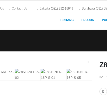
 Us
Contact Us
Jakarta (021) 292-18949
Surabaya (031) 3
TENTANG
PRODUK
PO
Z
KATE