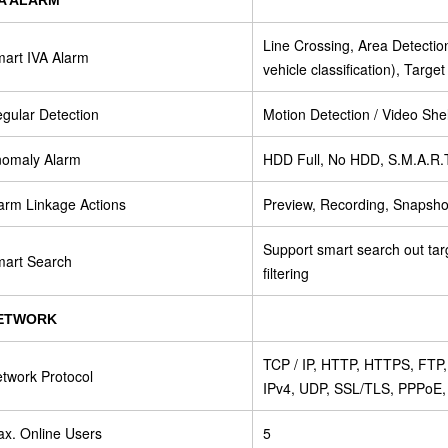
Line Crossing, Area Detecti
art IVA Alarm
vehicle classification), Targe
gular Detection
Motion Detection / Video Shel
omaly Alarm
HDD Full, No HDD, S.M.A.R.T 
arm Linkage Actions
Preview, Recording, Snapshot
Support smart search out tar
art Search
filtering
ETWORK
TCP / IP, HTTP, HTTPS, FT
twork Protocol
IPv4, UDP, SSL/TLS, PPPoE
x. Online Users
5