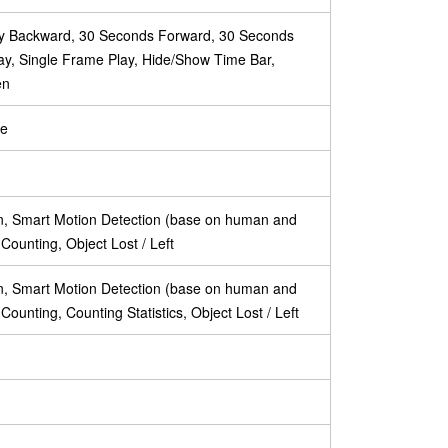
lay Backward, 30 Seconds Forward, 30 Seconds
ay, Single Frame Play, Hide/Show Time Bar,
en
te
on, Smart Motion Detection (base on human and
t Counting, Object Lost / Left
on, Smart Motion Detection (base on human and
t Counting, Counting Statistics, Object Lost / Left