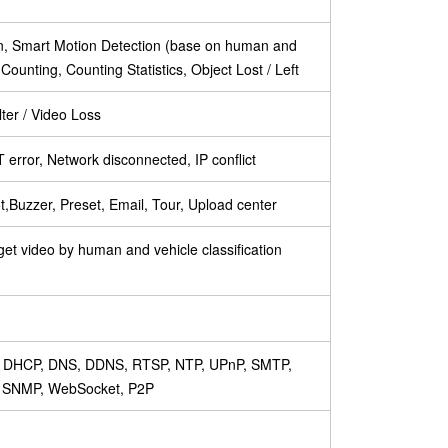
on, Smart Motion Detection (base on human and
t Counting, Counting Statistics, Object Lost / Left
ter / Video Loss
error, Network disconnected, IP conflict
,Buzzer, Preset, Email, Tour, Upload center
get video by human and vehicle classification
P, DHCP, DNS, DDNS, RTSP, NTP, UPnP, SMTP,
, SNMP, WebSocket, P2P