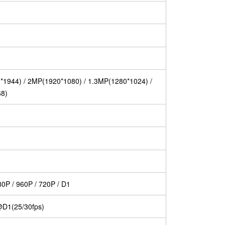
1944) / 2MP(1920*1080) / 1.3MP(1280*1024) /
68)
0P / 960P / 720P / D1
D1(25/30fps)