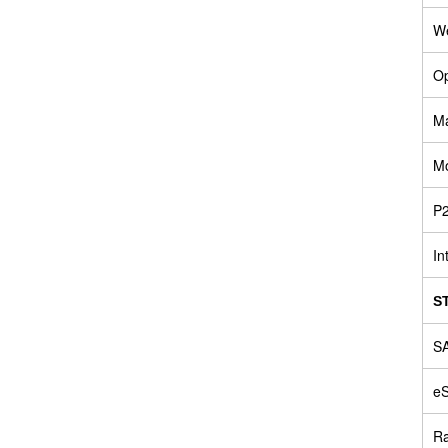
W
Op
Ma
Mo
P2
In
S
SA
e
Ra