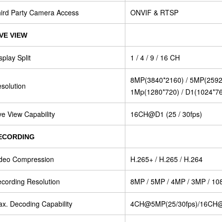
ird Party Camera Access
ONVIF & RTSP
IVE VIEW
splay Split
1 / 4 / 9 / 16 CH
8MP(3840*2160) / 5MP(2592*
solution
1Mp(1280*720) / D1(1024*7
ve View Capability
16CH@D1 (25 / 30fps)
ECORDING
deo Compression
H.265+ / H.265 / H.264
cording Resolution
8MP / 5MP / 4MP / 3MP / 108
x. Decoding Capability
4CH@5MP(25/30fps)/16CH@