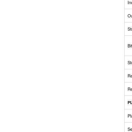
In
Ou
St
Bi
St
R
Re
P
Pl
S