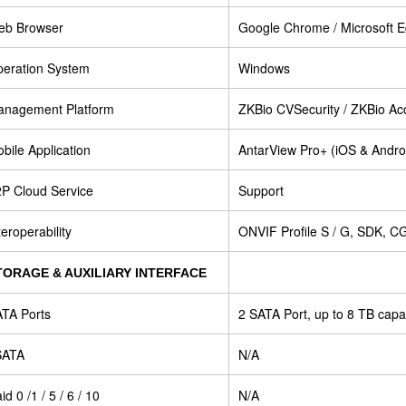
eb Browser
Google Chrome / Microsoft Ed
eration System
Windows
nagement Platform
ZKBio CVSecurity / ZKBio Acc
bile Application
AntarView Pro+ (iOS & Andro
P Cloud Service
Support
teroperability
ONVIF Profile S / G, SDK, CG
TORAGE & AUXILIARY INTERFACE
TA Ports
2 SATA Port, up to 8 TB capa
SATA
N/A
id 0 /1 / 5 / 6 / 10
N/A