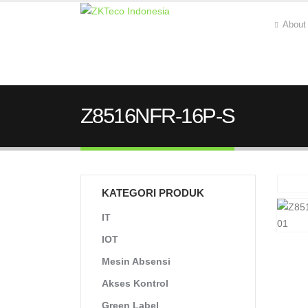
About
Z8516NFR-16P-S
KATEGORI PRODUK
IT
IOT
Mesin Absensi
Akses Kontrol
Green Label