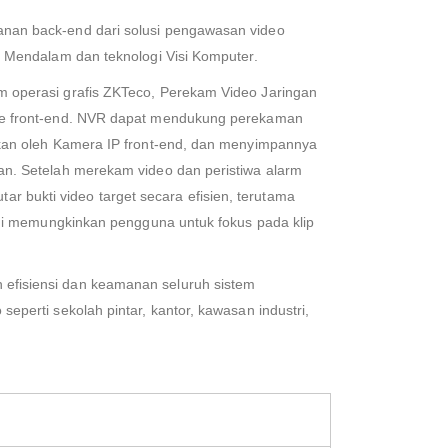
nan back-end dari solusi pengawasan video
n Mendalam dan teknologi Visi Komputer.
m operasi grafis ZKTeco, Perekam Video Jaringan
nse front-end. NVR dapat mendukung perekaman
lkan oleh Kamera IP front-end, dan menyimpannya
an. Setelah merekam video dan peristiwa alarm
bukti video target secara efisien, terutama
 ini memungkinkan pengguna untuk fokus pada klip
efisiensi dan keamanan seluruh sistem
perti sekolah pintar, kantor, kawasan industri,