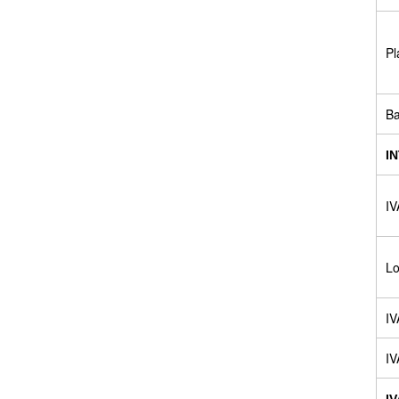
Pl
B
I
IV
Lo
IV
IV
I