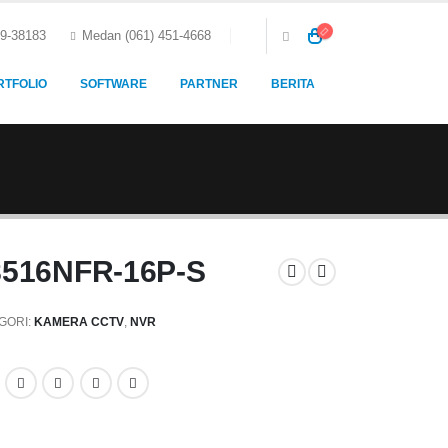
59-38183
Medan (061) 451-4668
RTFOLIO
SOFTWARE
PARTNER
BERITA
8516NFR-16P-S
GORI:
KAMERA CCTV
,
NVR