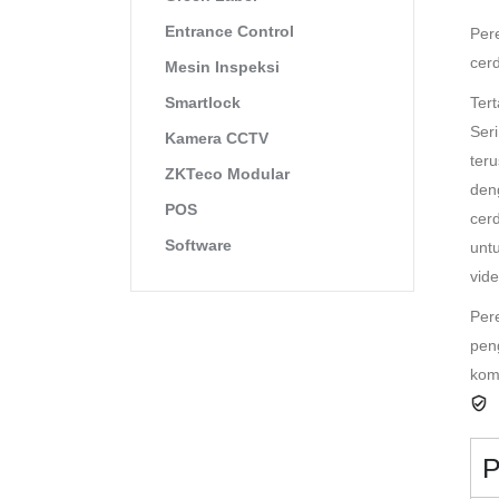
Entrance Control
Per
cer
Mesin Inspeksi
Ter
Smartlock
Ser
Kamera CCTV
ter
ZKTeco Modular
den
POS
cer
Software
unt
vide
Per
pen
kom
P