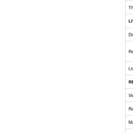
Th
L
Di
Re
Li
R
Vi
Re
Ma