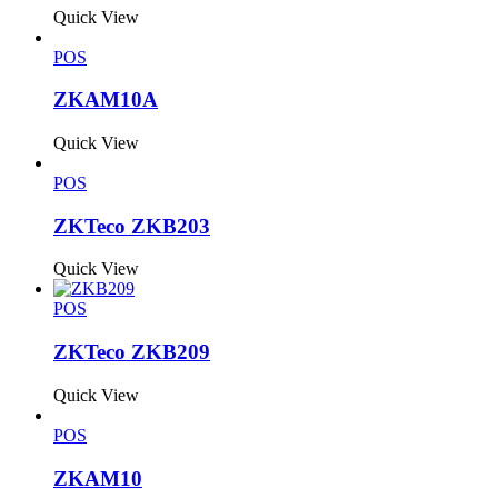
Quick View
POS
ZKAM10A
Quick View
POS
ZKTeco ZKB203
Quick View
POS
ZKTeco ZKB209
Quick View
POS
ZKAM10