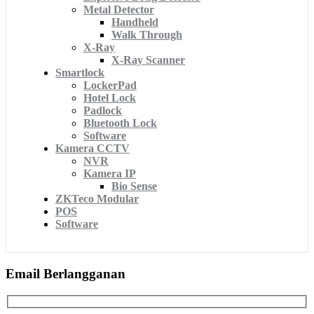
Metal Detector
Handheld
Walk Through
X-Ray
X-Ray Scanner
Smartlock
LockerPad
Hotel Lock
Padlock
Bluetooth Lock
Software
Kamera CCTV
NVR
Kamera IP
Bio Sense
ZKTeco Modular
POS
Software
Email Berlangganan