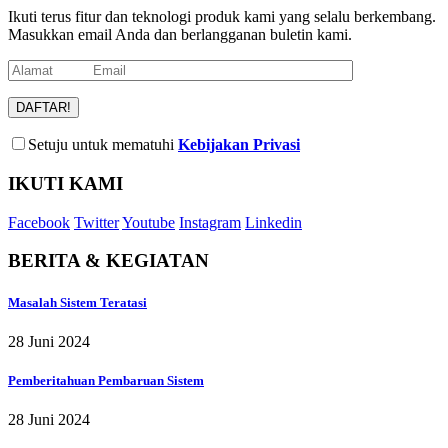
Ikuti terus fitur dan teknologi produk kami yang selalu berkembang.
Masukkan email Anda dan berlangganan buletin kami.
Setuju untuk mematuhi
Kebijakan Privasi
IKUTI KAMI
Facebook
Twitter
Youtube
Instagram
Linkedin
BERITA & KEGIATAN
Masalah Sistem Teratasi
28 Juni 2024
Pemberitahuan Pembaruan Sistem
28 Juni 2024