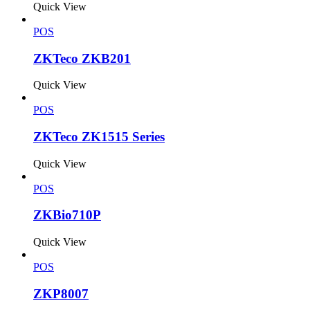
Quick View
POS
ZKTeco ZKB201
Quick View
POS
ZKTeco ZK1515 Series
Quick View
POS
ZKBio710P
Quick View
POS
ZKP8007