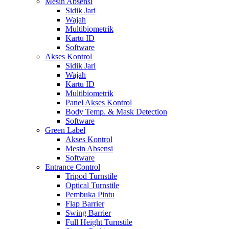
Mesin Absensi
Sidik Jari
Wajah
Multibiometrik
Kartu ID
Software
Akses Kontrol
Sidik Jari
Wajah
Kartu ID
Multibiometrik
Panel Akses Kontrol
Body Temp. & Mask Detection
Software
Green Label
Akses Kontrol
Mesin Absensi
Software
Entrance Control
Tripod Turnstile
Optical Turnstile
Pembuka Pintu
Flap Barrier
Swing Barrier
Full Height Turnstile