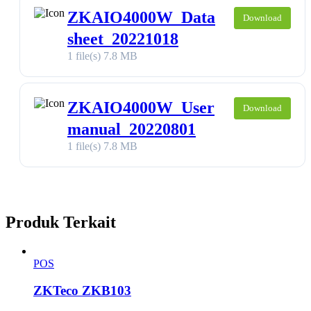
ZKAIO4000W_Data
Download
sheet_20221018
1 file(s)
7.8 MB
ZKAIO4000W_User
Download
manual_20220801
1 file(s)
7.8 MB
Produk Terkait
POS
ZKTeco ZKB103