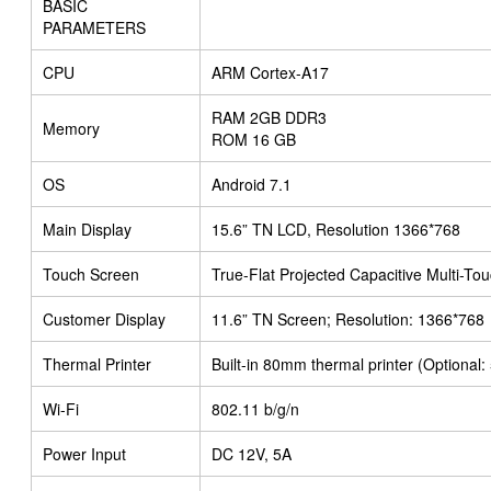
BASIC
PARAMETERS
CPU
ARM Cortex-A17
RAM 2GB DDR3
Memory
ROM 16 GB
OS
Android 7.1
Main Display
15.6” TN LCD, Resolution 1366*768
Touch Screen
True-Flat Projected Capacitive Multi-To
Customer Display
11.6” TN Screen; Resolution: 1366*768
Thermal Printer
Built-in 80mm thermal printer (Optional
Wi-Fi
802.11 b/g/n
Power Input
DC 12V, 5A