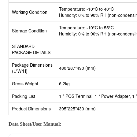
Temperature: -10°C to 40°C
Working Condition
Humidity: 0% to 90% RH (non-condensi
Temperature: -10°C to 55°C
Storage Condition
Humidity: 0% to 90% RH (non-condensi
STANDARD
PACKAGE DETAILS
Package Dimensions
480*287*490 (mm)
(L*W*H)
Gross Weight
6.2kg
Packing List
1 * POS Terminal, 1 * Power Adapter, 1
Product Dimensions
395*225*430 (mm)
Data Sheet/User Manual: