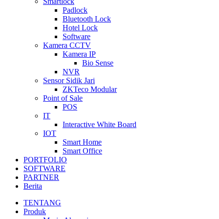
Smartlock
Padlock
Bluetooth Lock
Hotel Lock
Software
Kamera CCTV
Kamera IP
Bio Sense
NVR
Sensor Sidik Jari
ZKTeco Modular
Point of Sale
POS
IT
Interactive White Board
IOT
Smart Home
Smart Office
PORTFOLIO
SOFTWARE
PARTNER
Berita
TENTANG
Produk