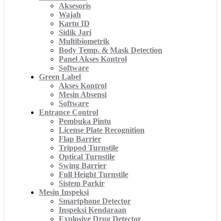
Aksesoris
Wajah
Kartu ID
Sidik Jari
Multibiometrik
Body Temp. & Mask Detection
Panel Akses Kontrol
Software
Green Label
Akses Kontrol
Mesin Absensi
Software
Entrance Control
Pembuka Pintu
License Plate Recognition
Flap Barrier
Trippod Turnstile
Optical Turnstile
Swing Barrier
Full Height Turnstile
Sistem Parkir
Mesin Inspeksi
Smartphone Detector
Inspeksi Kendaraan
Explosive Drug Detector