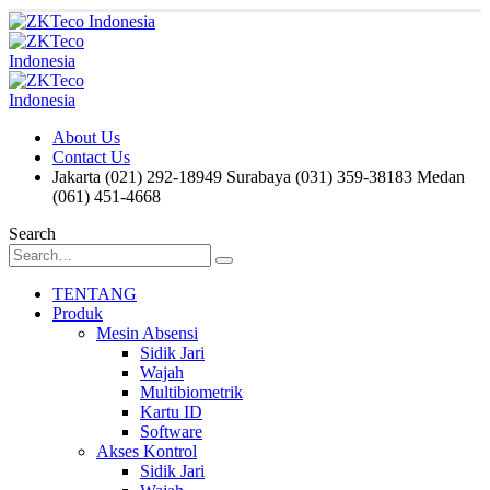
About Us
Contact Us
Jakarta (021) 292-18949
Surabaya (031) 359-38183
Medan
(061) 451-4668
Search
TENTANG
Produk
Mesin Absensi
Sidik Jari
Wajah
Multibiometrik
Kartu ID
Software
Akses Kontrol
Sidik Jari