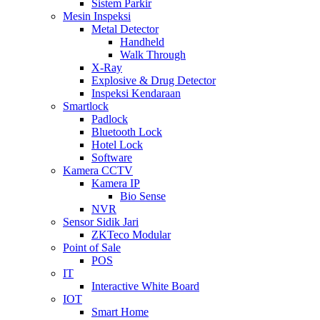
Sistem Parkir
Mesin Inspeksi
Metal Detector
Handheld
Walk Through
X-Ray
Explosive & Drug Detector
Inspeksi Kendaraan
Smartlock
Padlock
Bluetooth Lock
Hotel Lock
Software
Kamera CCTV
Kamera IP
Bio Sense
NVR
Sensor Sidik Jari
ZKTeco Modular
Point of Sale
POS
IT
Interactive White Board
IOT
Smart Home