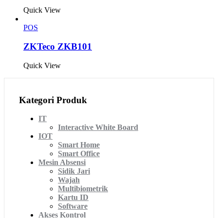
Quick View
POS
ZKTeco ZKB101
Quick View
Kategori Produk
IT
Interactive White Board
IOT
Smart Home
Smart Office
Mesin Absensi
Sidik Jari
Wajah
Multibiometrik
Kartu ID
Software
Akses Kontrol