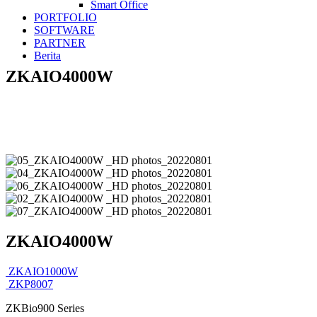
Smart Office
PORTFOLIO
SOFTWARE
PARTNER
Berita
ZKAIO4000W
ZKAIO4000W
ZKAIO1000W
ZKP8007
ZKBio900 Series