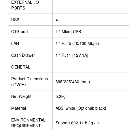
EXTERNAL I/O
PORTS
USB
4
OTG port
1 * Micro USB
LAN
1 * RJ45 (10/100 Mbps)
Cash Drawer
1 * RJ11 (12V 1A)
GENERAL
Product Dimensions
395*225*430 (mm)
(L*W*H)
Net Weight
5.2kg
Material
ABS, white (Optional: black)
ENVIRONMENTAL
Support 802.11 b / g / n
REQUIREMENT