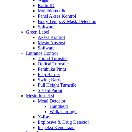
Wajah
Kartu ID
Multibiometrik
Panel Akses Kontrol
Body Temp. & Mask Detection
Software
Green Label
Akses Kontrol
Mesin Absensi
Software
Entrance Control
Tripod Turnstile
Optical Turnstile
Pembuka Pintu
Flap Barrier
Swing Barrier
Full Height Turnstile
Sistem Parkir
Mesin Inspeksi
Metal Detector
Handheld
Walk Through
X-Ray
Explosive & Drug Detector
Inspeksi Kendaraan