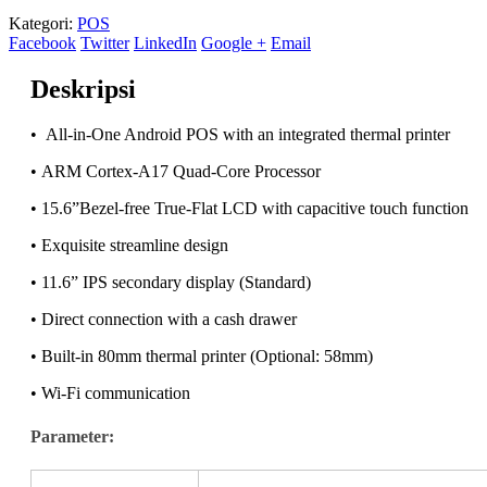
Kategori:
POS
Facebook
Twitter
LinkedIn
Google +
Email
Deskripsi
• All-in-One Android POS with an integrated thermal printer
• ARM Cortex-A17 Quad-Core Processor
• 15.6”Bezel-free True-Flat LCD with capacitive touch function
• Exquisite streamline design
• 11.6” IPS secondary display (Standard)
• Direct connection with a cash drawer
• Built-in 80mm thermal printer (Optional: 58mm)
• Wi-Fi communication
Parameter: