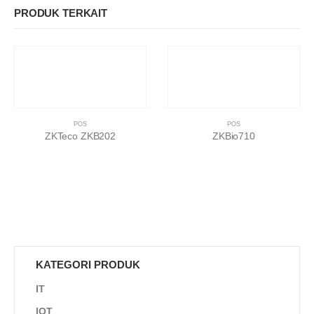
PRODUK TERKAIT
POS
POS
ZKTeco ZKB202
ZKBio710
KATEGORI PRODUK
IT
IOT