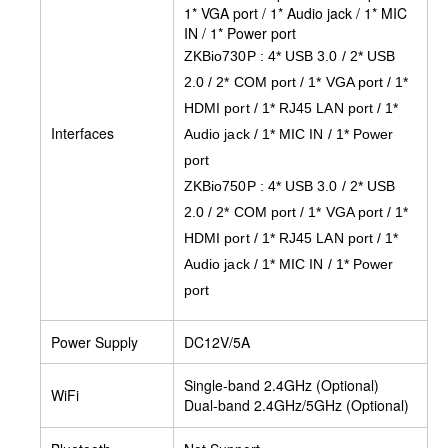
1* VGA port / 1* Audio jack / 1* MIC
IN / 1* Power port
ZKBio730P : 4* USB 3.0 / 2* USB
2.0 / 2* COM port / 1* VGA port / 1*
HDMI port / 1* RJ45 LAN port / 1*
Interfaces
Audio jack / 1* MIC IN / 1* Power
port
ZKBio750P : 4* USB 3.0 / 2* USB
2.0 / 2* COM port / 1* VGA port / 1*
HDMI port / 1* RJ45 LAN port / 1*
Audio jack / 1* MIC IN / 1* Power
port
Power Supply
DC12V/5A
Single-band 2.4GHz (Optional)
WiFi
Dual-band 2.4GHz/5GHz (Optional)