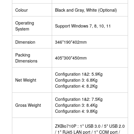
Colour
Black and Gray, White (Optional)
Operating
Support Windows 7, 8, 10, 11
System
Dimension
346*190*402mm
Packing
405*300*450mm
Dimensions
Configuration 1&2: 5.9Kg
Net Weight
Configuration 3: 6.8Kg
Configuration 4: 8.2Kg
Configuration 1&2: 7.5Kg
Gross Weight
Configuration 3: 8.4Kg
Configuration 4: 9.8Kg
ZKBio710P : 1* USB 3.0 / 5* USB 2.0
/ 1* RJ45 LAN port / 1* COM port /