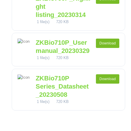
ght
listing_20230314
1 file(s)
720 KB
ZKBio710P_User
Download
manual_20230329
1 file(s)
720 KB
ZKBio710P
Download
Series_Datasheet
_20230508
1 file(s)
720 KB