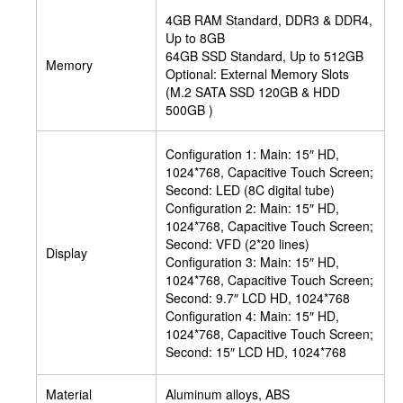
4GB RAM Standard, DDR3 & DDR4,
Up to 8GB
64GB SSD Standard, Up to 512GB
Memory
Optional: External Memory Slots
(M.2 SATA SSD 120GB & HDD
500GB )
Configuration 1: Main: 15″ HD,
1024*768, Capacitive Touch Screen;
Second: LED (8C digital tube)
Configuration 2: Main: 15″ HD,
1024*768, Capacitive Touch Screen;
Second: VFD (2*20 lines)
Display
Configuration 3: Main: 15″ HD,
1024*768, Capacitive Touch Screen;
Second: 9.7″ LCD HD, 1024*768
Configuration 4: Main: 15″ HD,
1024*768, Capacitive Touch Screen;
Second: 15″ LCD HD, 1024*768
Material
Aluminum alloys, ABS