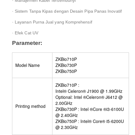
· Manajemen Kabel Tersembunyi
· Sistem Tanpa Kipas dengan Desain Pipa Panas Inovatif
· Layanan Purna Jual yang Komprehensif
· Efek Cat UV
Parameter:
ZKBio710P
Model Name
ZKBio730P
ZKBio750P
ZKBio710P :
Intel® Celeron® J1900 @ 1.99GHz
Optional: Intel ®Celeron® J6412 @
2.00GHz
Printing method
ZKBio730P : Intel ®Core ®i3-6100U
@ 2.40GHz
ZKBio750P : Intel® Core® i5-6200U
@ 2.30GHz