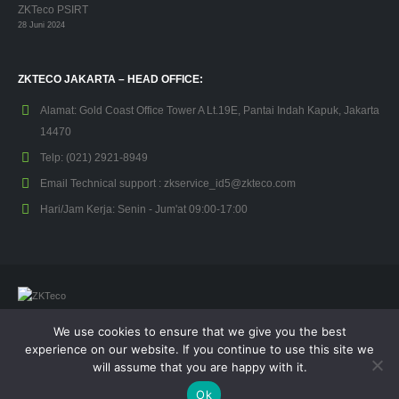
ZKTeco PSIRT
28 Juni 2024
ZKTECO JAKARTA – HEAD OFFICE:
Alamat:
Gold Coast Office Tower A Lt.19E, Pantai Indah Kapuk, Jakarta
14470
Telp:
(021) 2921-8949
Email Technical support :
zkservice_id5@zkteco.com
Hari/Jam Kerja:
Senin - Jum'at 09:00-17:00
We use cookies to ensure that we give you the best
© Copyright 2026. All Rights Reserved.
experience on our website. If you continue to use this site we
will assume that you are happy with it.
Kebijakan Privasi
Garansi
Ok