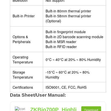
Bluetooth
Not Support
Built-in 80mm thermal printer
Built-in Printer
Built-in 58mm thermal printer
(Optional)
Built-in fingerprint module
Options &
Built-in 2D barcode scanning module
Peripherals
Built-in MSR reader
Built-in RFID reader
Operating
0°C ~ 40°C at 20% ~ 80% Humidity
Temperature
Storage
-15°C ~ 60°C at 20% ~ 80%
Temperature
Humidity
Certifications
ISO9001, CE, FCC, RoHS
Data Sheet/User Manual:
ZKBio700P_Highli
Download