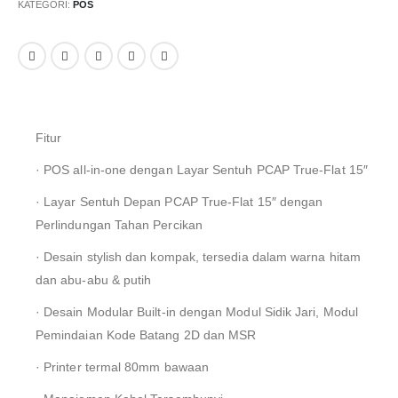
KATEGORI:
POS
Fitur
· POS all-in-one dengan Layar Sentuh PCAP True-Flat 15″
· Layar Sentuh Depan PCAP True-Flat 15″ dengan
Perlindungan Tahan Percikan
· Desain stylish dan kompak, tersedia dalam warna hitam
dan abu-abu & putih
· Desain Modular Built-in dengan Modul Sidik Jari, Modul
Pemindaian Kode Batang 2D dan MSR
· Printer termal 80mm bawaan