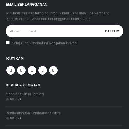
EMAIL BERLANGGANAN
Ikuti terus fitur dan teknologi produk kami yang selalu berkembang.
Masukkan email Anda dan berlangganan buletin kami.
Setuju untuk mematuhi
Kebijakan Privasi
IKUTI KAMI
BERITA & KEGIATAN
Masalah Sistem Teratasi
28 Juni 2024
Pemberitahuan Pembaruan Sistem
28 Juni 2024