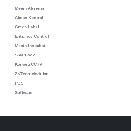
Mesin Absensi
Akses Kontrol
Green Label
Entrance Control
Mesin Inspeksi
Smartlock
Kamera CCTV
ZKTeco Modular
POS
Software