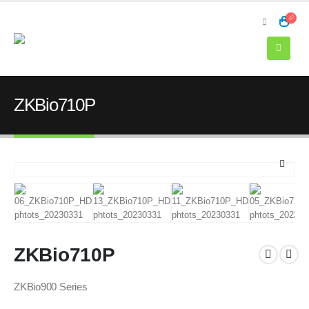
ZKBio710P
ZKBio710P
ZKBio900 Series