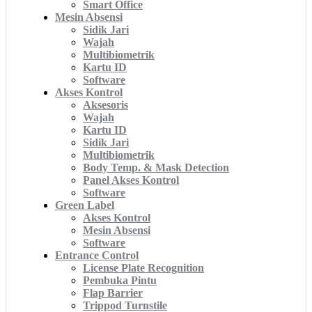
Smart Office
Mesin Absensi
Sidik Jari
Wajah
Multibiometrik
Kartu ID
Software
Akses Kontrol
Aksesoris
Wajah
Kartu ID
Sidik Jari
Multibiometrik
Body Temp. & Mask Detection
Panel Akses Kontrol
Software
Green Label
Akses Kontrol
Mesin Absensi
Software
Entrance Control
License Plate Recognition
Pembuka Pintu
Flap Barrier
Trippod Turnstile