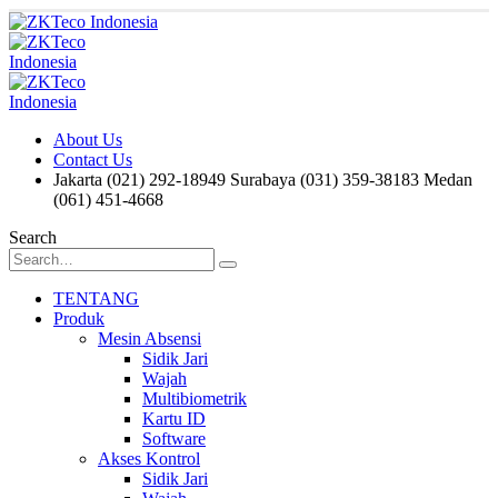
About Us
Contact Us
Jakarta (021) 292-18949
Surabaya (031) 359-38183
Medan
(061) 451-4668
Search
TENTANG
Produk
Mesin Absensi
Sidik Jari
Wajah
Multibiometrik
Kartu ID
Software
Akses Kontrol
Sidik Jari