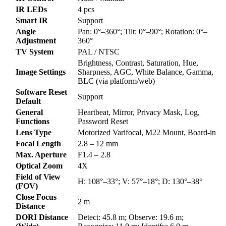
IR LEDs
4 pcs
Smart IR
Support
Angle
Pan: 0°–360°; Tilt: 0°–90°; Rotation: 0°–
Adjustment
360°
TV System
PAL / NTSC
Brightness, Contrast, Saturation, Hue,
Image Settings
Sharpness, AGC, White Balance, Gamma,
BLC (via platform/web)
Software Reset
Support
Default
General
Heartbeat, Mirror, Privacy Mask, Log,
Functions
Password Reset
Lens Type
Motorized Varifocal, M22 Mount, Board-in
Focal Length
2.8 – 12 mm
Max. Aperture
F1.4 – 2.8
Optical Zoom
4X
Field of View
H: 108°–33°; V: 57°–18°; D: 130°–38°
(FOV)
Close Focus
2 m
Distance
DORI Distance
Detect: 45.8 m; Observe: 19.6 m;