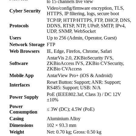
to 15 channels live view
Video/config/firmware encryption, TLS,
Cyber Security
HTTPS, IP filtering, logs, secure boot
TCP/IP, HTTP/HTTPS, FTP, DHCP, DNS,
Protocols
DDNS, RTSP, NTP, UPnP, SMTP, IPv4,
UDP, SNMP, WebSocket
Users
Up to 256 (Admin, Operator, Guest)
Network Storage
FTP
Web Browsers
IE, Edge, Firefox, Chrome, Safari
AntarVis 2.0, ZKBioSecurity IVS,
Software
ZKBioAccess IVS, ZKBio CVSecurity,
ZKBio CVAccess
Mobile App
AntarView Pro+ (iOS & Android)
Reset Button: Support; ANR: Support;
Interfaces
RS485: Support; USB: N/A
PoE (IEEE802.3af, Class 3) / DC 12V
Power Supply
±10%
Power
≤ 3W (DC); 4.5W (PoE)
Consumption
Casing
Aluminium Alloy
Dimensions
102 × 93.3 mm
Weight
Net: 0.70 kg; Gross: 0.50 kg