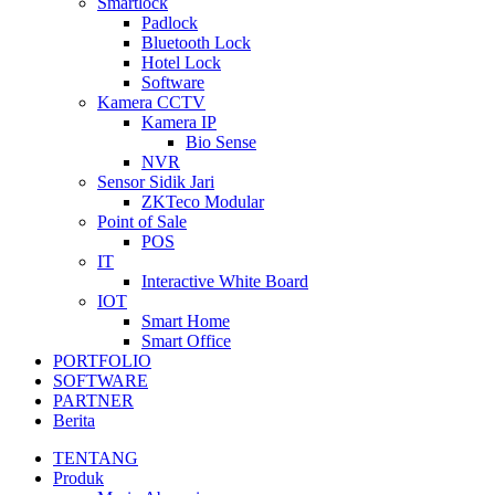
Smartlock
Padlock
Bluetooth Lock
Hotel Lock
Software
Kamera CCTV
Kamera IP
Bio Sense
NVR
Sensor Sidik Jari
ZKTeco Modular
Point of Sale
POS
IT
Interactive White Board
IOT
Smart Home
Smart Office
PORTFOLIO
SOFTWARE
PARTNER
Berita
TENTANG
Produk