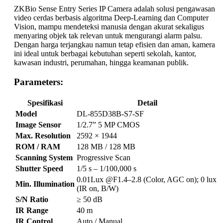
ZKBio Sense Entry Series IP Camera adalah solusi pengawasan
video cerdas berbasis algoritma Deep-Learning dan Computer
Vision, mampu mendeteksi manusia dengan akurat sekaligus
menyaring objek tak relevan untuk mengurangi alarm palsu.
Dengan harga terjangkau namun tetap efisien dan aman, kamera
ini ideal untuk berbagai kebutuhan seperti sekolah, kantor,
kawasan industri, perumahan, hingga keamanan publik.
Parameters:
Spesifikasi
Detail
Model
DL-855D38B-S7-SF
Image Sensor
1/2.7” 5 MP CMOS
Max. Resolution
2592 × 1944
ROM / RAM
128 MB / 128 MB
Scanning System
Progressive Scan
Shutter Speed
1/5 s – 1/100,000 s
0.01Lux @F1.4–2.8 (Color, AGC on); 0 lux
Min. Illumination
(IR on, B/W)
S/N Ratio
≥ 50 dB
IR Range
40 m
IR Control
Auto / Manual