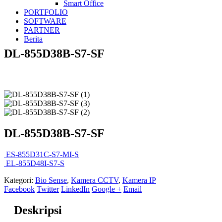
Smart Office
PORTFOLIO
SOFTWARE
PARTNER
Berita
DL-855D38B-S7-SF
DL-855D38B-S7-SF
ES-855D31C-S7-MI-S
EL-855D48I-S7-S
Kategori:
Bio Sense
,
Kamera CCTV
,
Kamera IP
Facebook
Twitter
LinkedIn
Google +
Email
Deskripsi