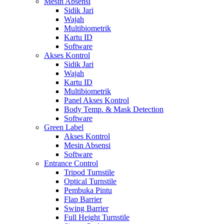
Mesin Absensi
Sidik Jari
Wajah
Multibiometrik
Kartu ID
Software
Akses Kontrol
Sidik Jari
Wajah
Kartu ID
Multibiometrik
Panel Akses Kontrol
Body Temp. & Mask Detection
Software
Green Label
Akses Kontrol
Mesin Absensi
Software
Entrance Control
Tripod Turnstile
Optical Turnstile
Pembuka Pintu
Flap Barrier
Swing Barrier
Full Height Turnstile