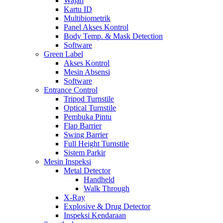
Wajah
Kartu ID
Multibiometrik
Panel Akses Kontrol
Body Temp. & Mask Detection
Software
Green Label
Akses Kontrol
Mesin Absensi
Software
Entrance Control
Tripod Turnstile
Optical Turnstile
Pembuka Pintu
Flap Barrier
Swing Barrier
Full Height Turnstile
Sistem Parkir
Mesin Inspeksi
Metal Detector
Handheld
Walk Through
X-Ray
Explosive & Drug Detector
Inspeksi Kendaraan