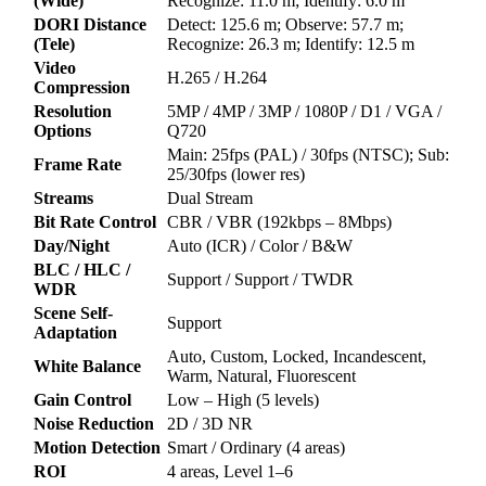
(Wide)
Recognize: 11.0 m; Identify: 6.0 m
DORI Distance
Detect: 125.6 m; Observe: 57.7 m;
(Tele)
Recognize: 26.3 m; Identify: 12.5 m
Video
H.265 / H.264
Compression
Resolution
5MP / 4MP / 3MP / 1080P / D1 / VGA /
Options
Q720
Main: 25fps (PAL) / 30fps (NTSC); Sub:
Frame Rate
25/30fps (lower res)
Streams
Dual Stream
Bit Rate Control
CBR / VBR (192kbps – 8Mbps)
Day/Night
Auto (ICR) / Color / B&W
BLC / HLC /
Support / Support / TWDR
WDR
Scene Self-
Support
Adaptation
Auto, Custom, Locked, Incandescent,
White Balance
Warm, Natural, Fluorescent
Gain Control
Low – High (5 levels)
Noise Reduction
2D / 3D NR
Motion Detection
Smart / Ordinary (4 areas)
ROI
4 areas, Level 1–6