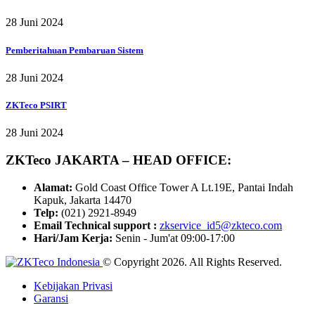
28 Juni 2024
Pemberitahuan Pembaruan Sistem
28 Juni 2024
ZKTeco PSIRT
28 Juni 2024
ZKTeco JAKARTA – HEAD OFFICE:
Alamat:
Gold Coast Office Tower A Lt.19E, Pantai Indah
Kapuk, Jakarta 14470
Telp:
(021) 2921-8949
Email Technical support :
zkservice_id5@zkteco.com
Hari/Jam Kerja:
Senin - Jum'at 09:00-17:00
© Copyright 2026. All Rights Reserved.
Kebijakan Privasi
Garansi