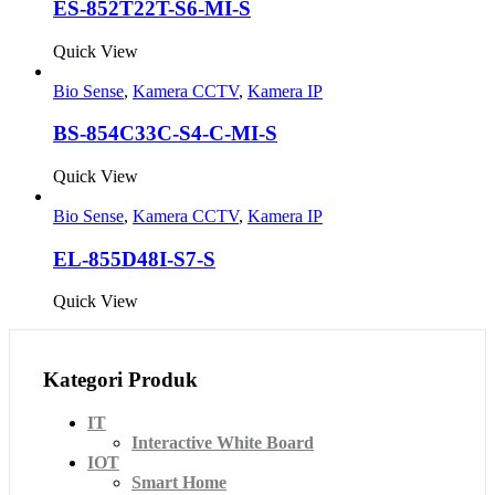
ES-852T22T-S6-MI-S
Quick View
Bio Sense
,
Kamera CCTV
,
Kamera IP
BS-854C33C-S4-C-MI-S
Quick View
Bio Sense
,
Kamera CCTV
,
Kamera IP
EL-855D48I-S7-S
Quick View
Kategori Produk
IT
Interactive White Board
IOT
Smart Home