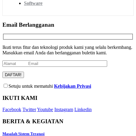
Software
Email Berlangganan
Ikuti terus fitur dan teknologi produk kami yang selalu berkembang.
Masukkan email Anda dan berlangganan buletin kami.
Setuju untuk mematuhi
Kebijakan Privasi
IKUTI KAMI
Facebook
Twitter
Youtube
Instagram
Linkedin
BERITA & KEGIATAN
Masalah Sistem Teratasi