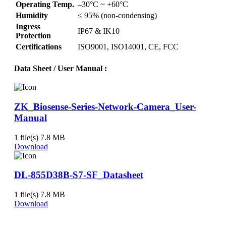
Operating Temp.
–30°C ~ +60°C
Humidity
≤ 95% (non-condensing)
Ingress
IP67 & IK10
Protection
Certifications
ISO9001, ISO14001, CE, FCC
Data Sheet / User Manual
:
ZK_Biosense-Series-Network-Camera_User-
Manual
1 file(s)
7.8 MB
Download
DL-855D38B-S7-SF_Datasheet
1 file(s)
7.8 MB
Download