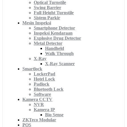
Optical Turnstile
Swing Barrier
Full Height Turnstile
Sistem Parkir
Mesin Inspeksi
Smartphone Detector
Inspeksi Kendaraan
Explosive Drug Detector
Metal Detector
Handheld
Walk Through
X-Ray
X-Ray Scanner
Smartlock
LockerPad
Hotel Lock
Padlock
Bluetooth Lock
Software
Kamera CCTV
NVR
Kamera IP
Bio Sense
ZKTeco Modular
POS