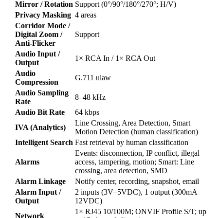
Mirror / Rotation
Support (0°/90°/180°/270°; H/V)
Privacy Masking
4 areas
Corridor Mode /
Digital Zoom /
Support
Anti-Flicker
Audio Input /
1× RCA In / 1× RCA Out
Output
Audio
G.711 ulaw
Compression
Audio Sampling
8–48 kHz
Rate
Audio Bit Rate
64 kbps
Line Crossing, Area Detection, Smart
IVA (Analytics)
Motion Detection (human classification)
Intelligent Search
Fast retrieval by human classification
Events: disconnection, IP conflict, illegal
Alarms
access, tampering, motion; Smart: Line
crossing, area detection, SMD
Alarm Linkage
Notify center, recording, snapshot, email
Alarm Input /
2 inputs (3V–5VDC), 1 output (300mA
Output
12VDC)
1× RJ45 10/100M; ONVIF Profile S/T; up
Network