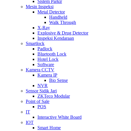
Sistem Parkir
Mesin Inspeksi
Metal Detector
Handheld
Walk Through
X-Ray
Explosive & Drug Detector
Inspeksi Kendaraan
Smartlock
Padlock
Bluetooth Lock
Hotel Lock
Software
Kamera CCTV
Kamera IP
Bio Sense
NVR
Sensor Sidik Jari
ZKTeco Modular
Point of Sale
POS
IT
Interactive White Board
IOT
Smart Home