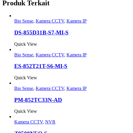
Produk Terkait
Bio Sense
,
Kamera CCTV
,
Kamera IP
DS-855D31B-S7-MI-S
Quick View
Bio Sense
,
Kamera CCTV
,
Kamera IP
ES-852T21T-S6-MI-S
Quick View
Bio Sense
,
Kamera CCTV
,
Kamera IP
PM-852TC33N-AD
Quick View
Kamera CCTV
,
NVR