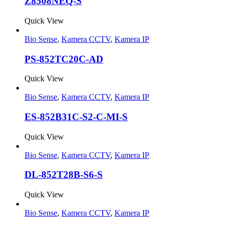
Z8508NEQ-S
Quick View
Bio Sense
,
Kamera CCTV
,
Kamera IP
PS-852TC20C-AD
Quick View
Bio Sense
,
Kamera CCTV
,
Kamera IP
ES-852B31C-S2-C-MI-S
Quick View
Bio Sense
,
Kamera CCTV
,
Kamera IP
DL-852T28B-S6-S
Quick View
Bio Sense
,
Kamera CCTV
,
Kamera IP