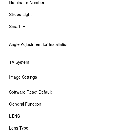
Illuminator Number
Strobe Light
Smart IR
Angle Adjustment for Installation
TV System
Image Settings
Software Reset Default
General Function
LENS
Lens Type