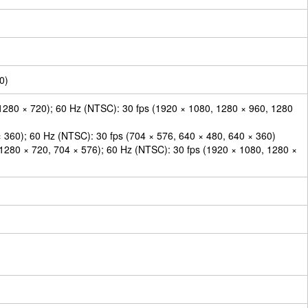
0)
1280 × 720); 60 Hz (NTSC): 30 fps (1920 × 1080, 1280 × 960, 1280
× 360); 60 Hz (NTSC): 30 fps (704 × 576, 640 × 480, 640 × 360)
 1280 × 720, 704 × 576); 60 Hz (NTSC): 30 fps (1920 × 1080, 1280 ×