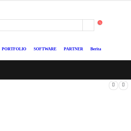
PORTFOLIO
SOFTWARE
PARTNER
Berita