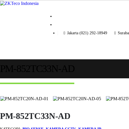
Jakarta (021) 292-18949
Suraba
PM-852TC33N-AD
PM-852TC33N-AD