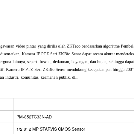
ngawasan
video pintar
yang dirilis
oleh ZKTeco
berdasarkan
algoritme
Pembel
 disematkan
, Kamera IP PTZ Seri ZKBio Sense
dapat
secara akurat mendeteks
erguna lainnya
,
seperti hewan
, dedaunan
, bayangan
,
dan hujan
, sehingga dapa
tif
.
Kamera
IP
PTZ
Seri
ZKBio Sense
mendukung
kecepatan pan
hingga 200
an industri
, komunitas
, keamanan
publik
, dll
.
PM-852TC33N-AD
1/2.8” 2 MP STARVIS CMOS Sensor