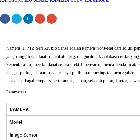
KATEGORI:
BIO SENSE
,
KAMERA CCTV
,
KAMERA IP
Kamera
IP
PTZ
Seri
ZKBio Sense
adalah
kamera
front
-end
dari solusi
pe
yang canggih
dan
kuat
, ditambah
dengan algoritme
klasifikasi
cerdas
yang
Sementara
itu, mereka dapat secara efektif menyaring
benda-benda tidak b
dengan peringatan
audio
dan
cahaya putih
untuk peringatan pencegahan ak
luas
di
berbagai tempat
seperti
taman
, taman
, sekolah pintar
, kantor
, kawas
Parameters
CAMERA
Model
Image Sensor