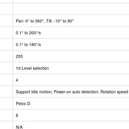
Pan: 0° to 360°, Tilt: -10° to 90°
0.1° to 200°/s
0.1° to 180°/s
255
10-Level selection
4
Support Idle motion, Power-on auto detection, Rotation speed
Pelco-D
8
N/A