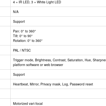
4 × IR LED, 3 × White Light LED
N/A
Support
Pan: 0° to 360°
Tilt: 0° to 90°
Rotation: 0° to 360°
PAL / NTSC
Trigger mode, Brightness, Contrast, Saturation, Hue, Sharpn
platform software or web browser
Support
Heartbeat, Mirror, Privacy mask, Log, Password reset
Motorized vari-focal