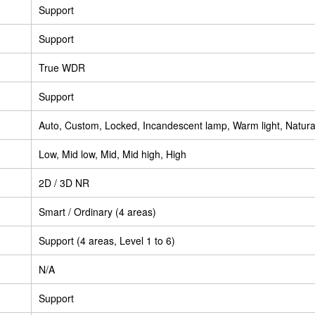
Support
Support
True WDR
Support
Auto, Custom, Locked, Incandescent lamp, Warm light, Natural
Low, Mid low, Mid, Mid high, High
2D / 3D NR
Smart / Ordinary (4 areas)
Support (4 areas, Level 1 to 6)
N/A
Support