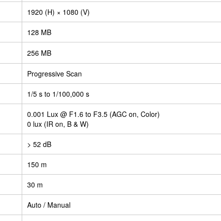
1920 (H) × 1080 (V)
128 MB
256 MB
Progressive Scan
1/5 s to 1/100,000 s
0.001 Lux @ F1.6 to F3.5 (AGC on, Color)
0 lux (IR on, B & W)
> 52 dB
150 m
30 m
Auto / Manual