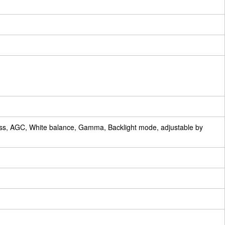
ess, AGC, White balance, Gamma, Backlight mode, adjustable by