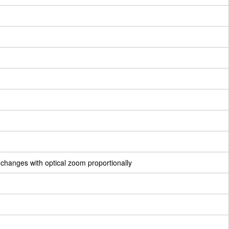
 changes with optical zoom proportionally