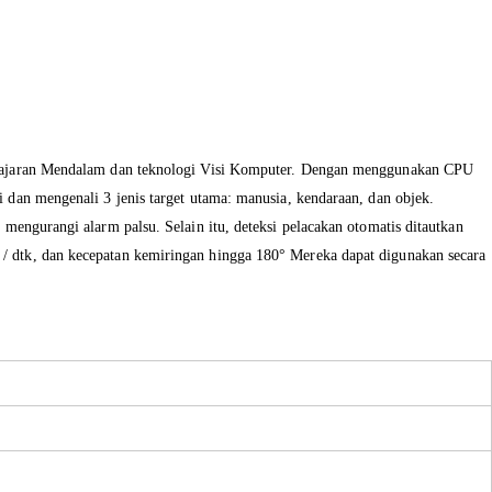
ajaran Mendalam
dan
teknologi
Visi
Komputer
.
Dengan
menggunakan
CPU
i
dan
mengenali
3
jenis target
utama
: manusia, kendaraan, dan objek.
t mengurangi
alarm
palsu
.
Selain itu, deteksi
pelacakan
otomatis
ditautkan
°
/ dtk
, dan
kecepatan kemiringan
hingga
180
°
Mereka
dapat digunakan secara