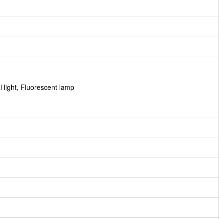
 light, Fluorescent lamp