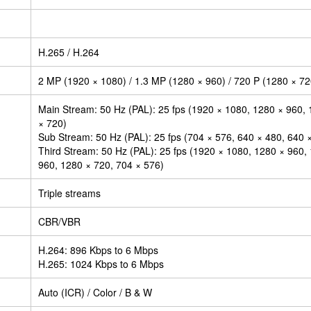
H.265 / H.264
2 MP (1920 × 1080) / 1.3 MP (1280 × 960) / 720 P (1280 × 72
Main Stream: 50 Hz (PAL): 25 fps (1920 × 1080, 1280 × 960, 
× 720)
Sub Stream: 50 Hz (PAL): 25 fps (704 × 576, 640 × 480, 640 
Third Stream: 50 Hz (PAL): 25 fps (1920 × 1080, 1280 × 960,
960, 1280 × 720, 704 × 576)
Triple streams
CBR/VBR
H.264: 896 Kbps to 6 Mbps
H.265: 1024 Kbps to 6 Mbps
Auto (ICR) / Color / B & W