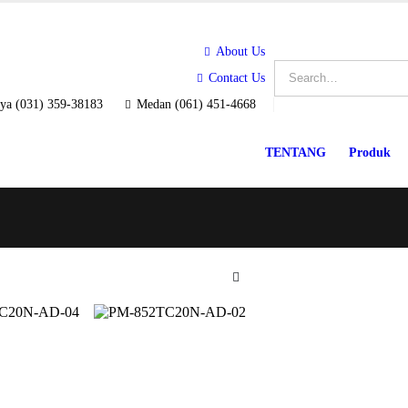
About Us
Contact Us
ya (031) 359-38183
Medan (061) 451-4668
TENTANG
Produk