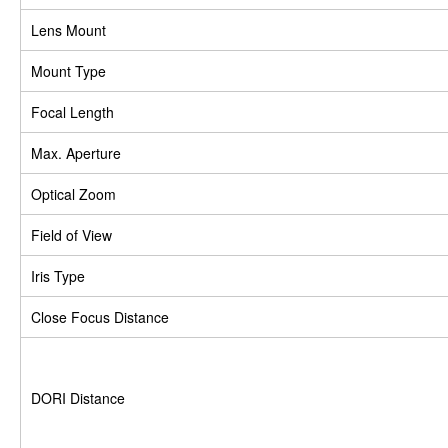
Lens Mount
Mount Type
Focal Length
Max. Aperture
Optical Zoom
Field of View
Iris Type
Close Focus Distance
DORI Distance