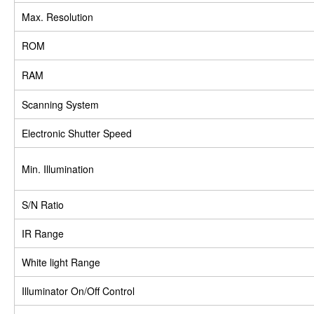
Max. Resolution
ROM
RAM
Scanning System
Electronic Shutter Speed
Min. Illumination
S/N Ratio
IR Range
White light Range
Illuminator On/Off Control