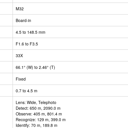
M32
Board-in
4.5 to 148.5 mm
F1.6 to F3.5
33X
66.1° (W) to 2.46° (T)
Fixed
0.7 to 4.5 m
Lens: Wide, Telephoto
Detect: 650 m, 2090.0 m
Observe: 405 m, 801.4 m
Recognize: 129 m, 399.0 m
Identify: 70 m, 189.8 m