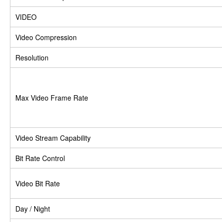
VIDEO
Video Compression
Resolution
Max Video Frame Rate
Video Stream Capability
Bit Rate Control
Video Bit Rate
Day / Night