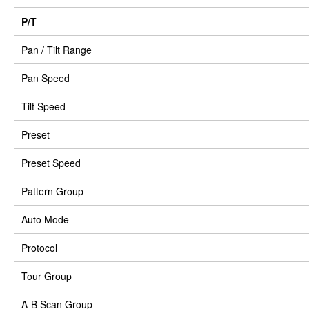
P/T
Pan / Tilt Range
Pan Speed
Tilt Speed
Preset
Preset Speed
Pattern Group
Auto Mode
Protocol
Tour Group
A-B Scan Group