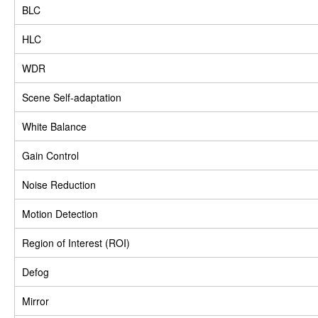
BLC
HLC
WDR
Scene Self-adaptation
White Balance
Gain Control
Noise Reduction
Motion Detection
Region of Interest (ROI)
Defog
Mirror