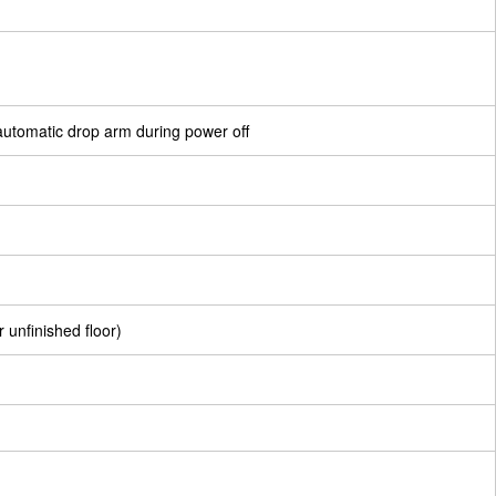
e automatic drop arm during power off
r unfinished floor)