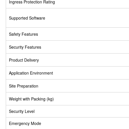
Ingress Protection Rating
Supported Software
Safety Features
Security Features
Product Delivery
Application Environment
Site Preparation
Weight with Packing (kg)
Security Level
Emergency Mode