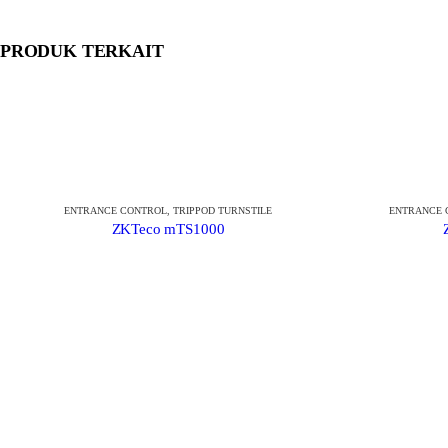
PRODUK TERKAIT
ENTRANCE CONTROL
,
TRIPPOD TURNSTILE
ENTRANCE 
ZKTeco mTS1000