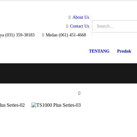
About Us
Contact Us
ya (031) 359-38183
Medan (061) 451-4668
TENTANG
Produk