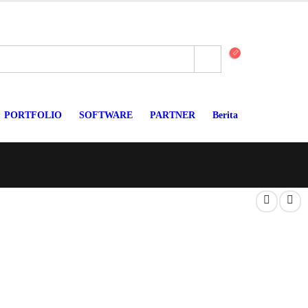
PORTFOLIO
SOFTWARE
PARTNER
Berita