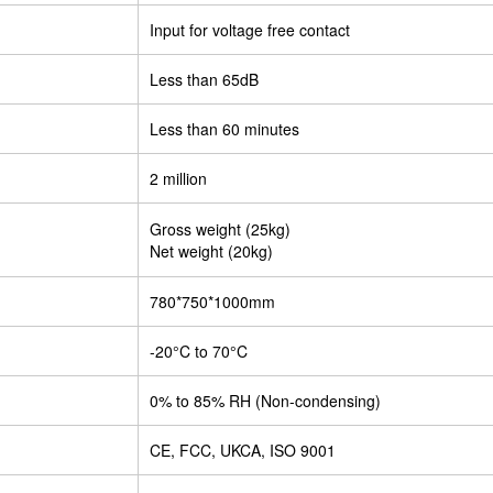
Input for voltage free contact
Less than 65dB
Less than 60 minutes
2 million
Gross weight (25kg)
Net weight (20kg)
780*750*1000mm
-20°C to 70°C
0% to 85% RH (Non-condensing)
CE, FCC, UKCA, ISO 9001