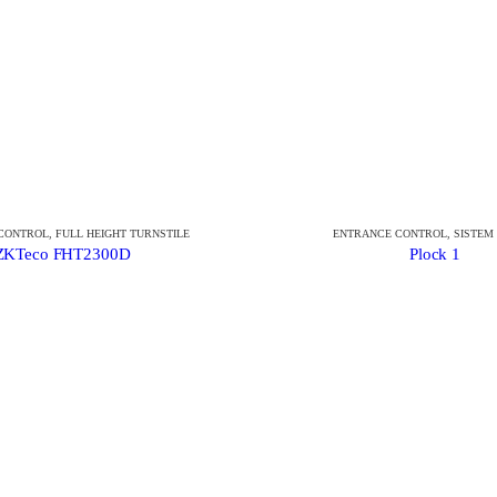
CONTROL
,
FULL HEIGHT TURNSTILE
ENTRANCE CONTROL
,
SISTEM
ZKTeco FHT2300D
Plock 1