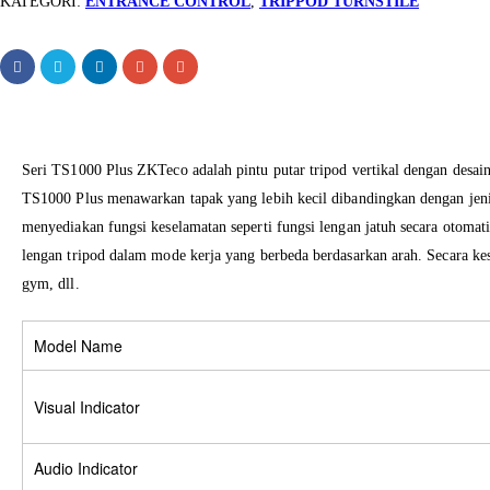
KATEGORI:
ENTRANCE CONTROL
,
TRIPPOD TURNSTILE
Seri TS1000 Plus ZKTeco adalah pintu putar tripod vertikal dengan desai
TS1000 Plus menawarkan tapak yang lebih kecil dibandingkan dengan jenis
menyediakan fungsi keselamatan seperti fungsi lengan jatuh secara otomati
lengan tripod dalam mode kerja yang berbeda berdasarkan arah. Secara kese
gym, dll.
Model Name
Visual Indicator
Audio Indicator