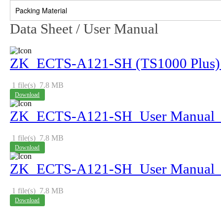
Packing Material
Data Sheet / User Manual
ZK_ECTS-A121-SH (TS1000 Plus) _
1 file(s)
7.8 MB
Download
ZK_ECTS-A121-SH_User Manual_
1 file(s)
7.8 MB
Download
ZK_ECTS-A121-SH_User Manual_
1 file(s)
7.8 MB
Download