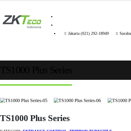
Jakarta (021) 292-18949
Suraba
TS1000 Plus Series
TS1000 Plus Series