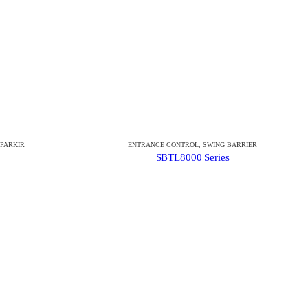
 PARKIR
ENTRANCE CONTROL
,
SWING BARRIER
SBTL8000 Series