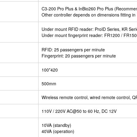
C3-200 Pro Plus & InBio260 Pro Plus (Recomme
Other controller depends on dimensions fitting in 
Under mount RFID reader: ProID Series, KR Ser
Under mount fingerprint reader: FR1200 / FR15
RFID: 25 passengers per minute
Fingerprint: 20 passengers per minute
100*420
500mm
Wireless remote control, wired remote control, Q
110V / 220V AC@50 to 60 Hz, DC 12V
10VA (standby)
40VA (operation)