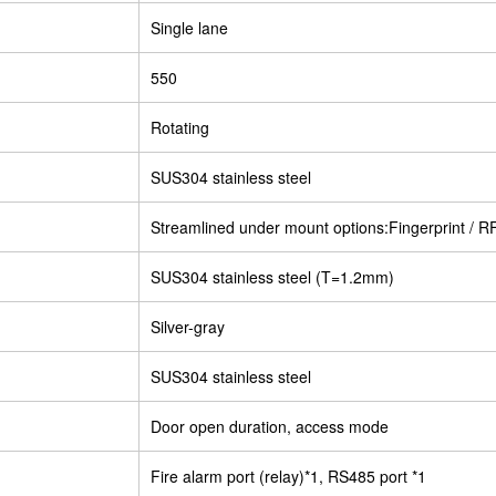
Single lane
550
Rotating
SUS304 stainless steel
Streamlined under mount options:Fingerprint / R
SUS304 stainless steel (T=1.2mm)
Silver-gray
SUS304 stainless steel
Door open duration, access mode
Fire alarm port (relay)*1, RS485 port *1