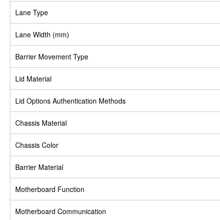
Lane Type
Lane Width (mm)
Barrier Movement Type
Lid Material
Lid Options Authentication Methods
Chassis Material
Chassis Color
Barrier Material
Motherboard Function
Motherboard Communication