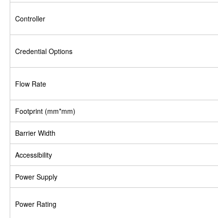
Controller
Credential Options
Flow Rate
Footprint (mm*mm)
Barrier Width
Accessibility
Power Supply
Power Rating