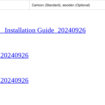
Cartoon (Standard), wooden (Optional)
Installation Guide_20240926
20240926
20240926