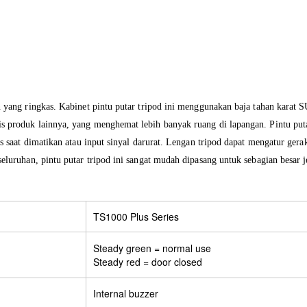
n yang ringkas. Kabinet pintu putar tripod ini menggunakan baja tahan karat
 produk lainnya, yang menghemat lebih banyak ruang di lapangan. Pintu putar
s saat dimatikan atau input sinyal darurat. Lengan tripod dapat mengatur gera
luruhan, pintu putar tripod ini sangat mudah dipasang untuk sebagian besar jen
TS1000 Plus Series
Steady green = normal use
Steady red = door closed
Internal buzzer