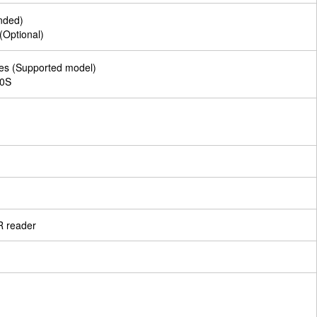
nded)
(Optional)
ies (Supported model)
00S
R reader