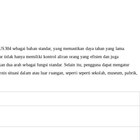
 SUS304 sebagai bahan standar, yang memastikan daya tahan yang lama.
 tidak hanya memiliki kontrol aliran orang yang efisien dan juga
kan dua arah sebagai fungsi standar. Selain itu, pengguna dapat mengatur
is situasi dalam atau luar ruangan, seperti seperti sekolah, museum, pabrik,