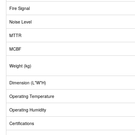
Fire Signal
Noise Level
MTTR
MCBF
Weight (kg)
Dimension (L*W*H)
Operating Temperature
Operating Humidity
Certifications