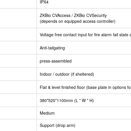
IPX4
ZKBio CVAccess / ZKBio CVSecurity
(depends on equipped access controller)
Voltage free contact input for fire alarm fail stat
Anti-tailgating
press-assembled
Indoor / outdoor (if sheltered)
Flat & level finished floor (base plate in options fo
380*520*1100mm (L * W * H)
Medium
Support (drop arm)