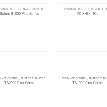
TRANCE CONTROL
,
SWING BARRIER
ENTRANCE CONTROL
,
PEMBUKA PI
Saturn S1000 Plus Series
ZK-SHD-190L
ANCE CONTROL
,
TRIPPOD TURNSTILE
ENTRANCE CONTROL
,
TRIPPOD TURN
TS2000 Plus Series
TS1000 Plus Series