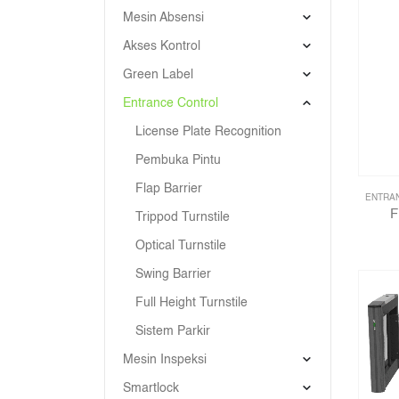
Mesin Absensi
Akses Kontrol
Green Label
Entrance Control
License Plate Recognition
Pembuka Pintu
Flap Barrier
ENTRA
F
Trippod Turnstile
Optical Turnstile
Swing Barrier
Full Height Turnstile
Sistem Parkir
Mesin Inspeksi
Smartlock