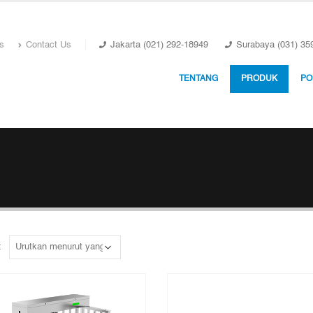
s
Contact Us
Jakarta (021) 292-18949
Surabaya (031) 35
TENTANG
PRODUK
PO
: