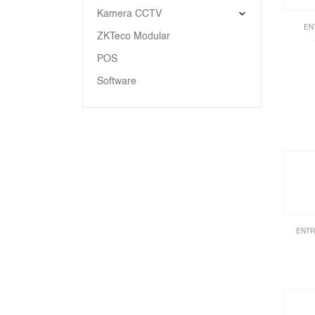
Kamera CCTV
EN
ZKTeco Modular
POS
Software
ENTR