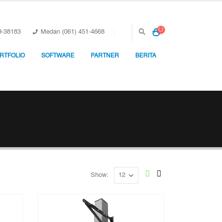
9-38183
Medan (061) 451-4668
RTFOLIO
SOFTWARE
PARTNER
BERITA
Show: