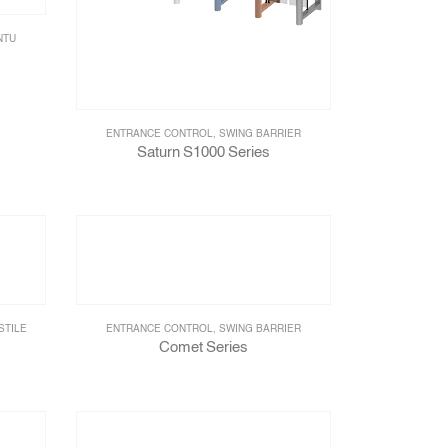
NTU
ENTRANCE CONTROL
,
SWING BARRIER
Saturn S1000 Series
STILE
ENTRANCE CONTROL
,
SWING BARRIER
Comet Series