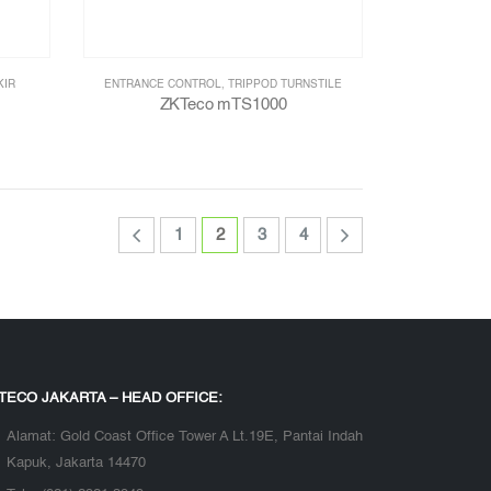
KIR
ENTRANCE CONTROL
,
TRIPPOD TURNSTILE
ZKTeco mTS1000
1
2
3
4
TECO JAKARTA – HEAD OFFICE:
Alamat:
Gold Coast Office Tower A Lt.19E, Pantai Indah
Kapuk, Jakarta 14470