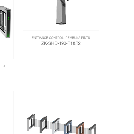
ENTRANCE CONTROL
,
PEMBUKA PINTU
ZK-SHD-190-T1&T2
IER