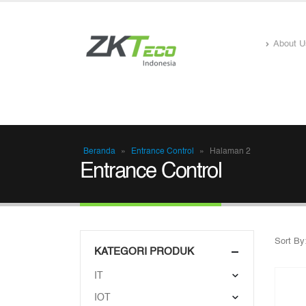
About U
Beranda
»
Entrance Control
»
Halaman 2
Entrance Control
Sort By
KATEGORI PRODUK
IT
IOT