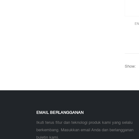
EN
Show:
EMAIL BERLANGGANAN
Ikuti terus fitur dan teknologi produk kami yang selalu
berkembang. Masukkan email Anda dan berlangganan
buletin kami.