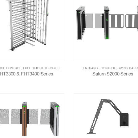
NCE CONTROL
,
FULL HEIGHT TURNSTILE
ENTRANCE CONTROL
,
SWING BARR
HT3300 & FHT3400 Series
Saturn S2000 Series