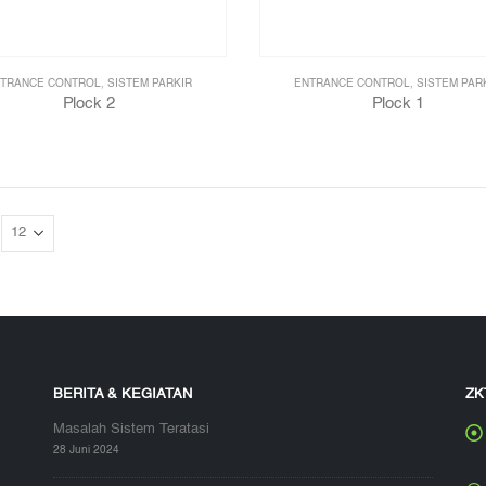
TRANCE CONTROL
,
SISTEM PARKIR
ENTRANCE CONTROL
,
SISTEM PAR
Plock 2
Plock 1
BERITA & KEGIATAN
ZK
Masalah Sistem Teratasi
28 Juni 2024